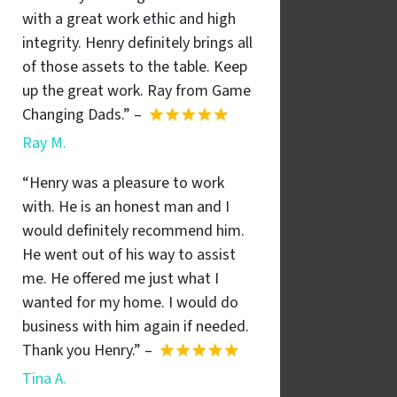
with a great work ethic and high
integrity. Henry definitely brings all
of those assets to the table. Keep
up the great work. Ray from Game
Changing Dads.” –
Ray M.
“Henry was a pleasure to work
with. He is an honest man and I
would definitely recommend him.
He went out of his way to assist
me. He offered me just what I
wanted for my home. I would do
business with him again if needed.
Thank you Henry.” –
Tina A.