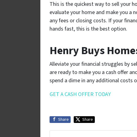
This is the quickest way to sell your ho
evaluate your home and make you a n
any fees or closing costs. If your finan
hands fast, this is the best option.
Henry Buys Homes
Alleviate your financial struggles by 
are ready to make you a cash offer and 
spend a dime in any additional costs o
GET A CASH OFFER TODAY
Share
Share