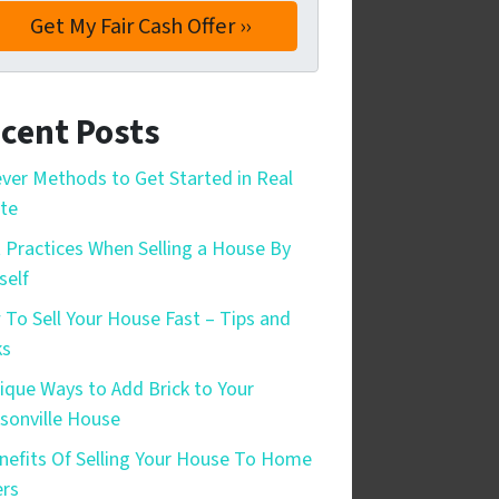
cent Posts
ever Methods to Get Started in Real
te
 Practices When Selling a House By
self
To Sell Your House Fast – Tips and
ks
ique Ways to Add Brick to Your
sonville House
nefits Of Selling Your House To Home
rs