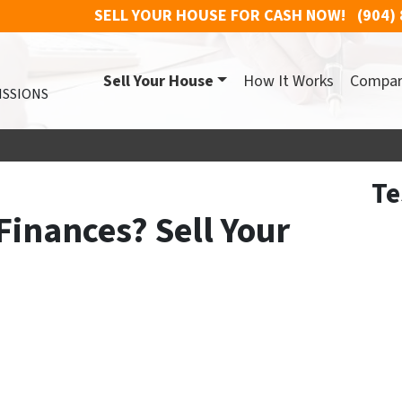
SELL YOUR HOUSE FOR CASH NOW!
(904)
Sell Your House
How It Works
Compa
ISSIONS
Te
Finances? Sell Your