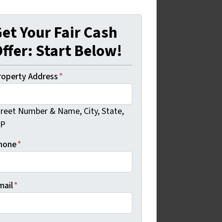
et Your Fair Cash
ffer: Start Below!
roperty Address
*
treet Number & Name, City, State,
IP
hone
*
mail
*