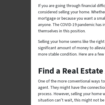
If you are going through financial diffi
considered selling your home. Whether
mortgage or because you want a small
anyone. The COVID-19 pandemic has i
themselves in this position.
Selling your home seems like the right 
significant amount of money to alleviat
more stable condition. Here are a few
Find a Real Estate
One of the more conventional ways to 
agent. They might have the connectio
process. However, selling your home wit
situation can’t wait, this might not be