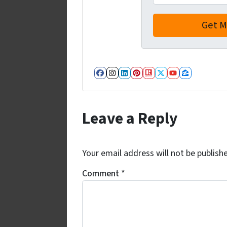
Facebook
Instagram
LinkedIn
Pinterest
Realtor
Twitter
YouTube
Zillow
Leave a Reply
Your email address will not be publish
Comment
*