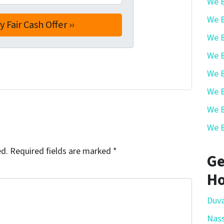
We B
We B
We B
We B
We B
We B
We B
We B
ed.
Required fields are marked
*
Ge
Ho
Duva
Nas