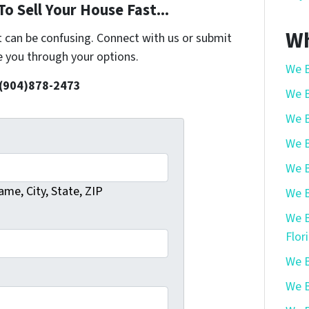
o Sell Your House Fast...
Wh
t can be confusing. Connect with us or submit
e you through your options.
We B
 (904)878-2473
We B
We B
We B
We B
me, City, State, ZIP
We B
We B
Flor
We B
We B