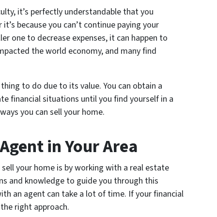
culty, it’s perfectly understandable that you
 it’s because you can’t continue paying your
er one to decrease expenses, it can happen to
mpacted the world economy, and many find
thing to do due to its value. You can obtain a
e financial situations until you find yourself in a
 ways you can sell your home.
 Agent in Your Area
sell your home is by working with a real estate
ns and knowledge to guide you through this
h an agent can take a lot of time. If your financial
 the right approach.