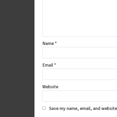
Name
*
Email
*
Website
Save my name, email, and website 