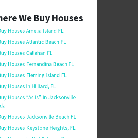
ere We Buy Houses
uy Houses Amelia Island FL
uy Houses Atlantic Beach FL
uy Houses Callahan FL
uy Houses Fernandina Beach FL
uy Houses Fleming Island FL
uy Houses in Hilliard, FL
uy Houses “As Is” In Jacksonville
ida
uy Houses Jacksonville Beach FL
uy Houses Keystone Heights, FL