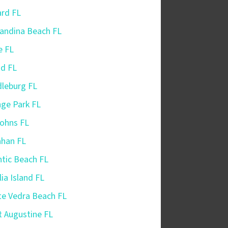
iard FL
andina Beach FL
e FL
nd FL
leburg FL
ge Park FL
Johns FL
ahan FL
ntic Beach FL
ia Island FL
e Vedra Beach FL
t Augustine FL