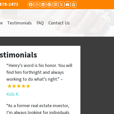
 878-2473
FACEBOOK
INSTAGRAM
LINKEDIN
PINTEREST
REALTOR
TWITTER
YOUTUBE
ZILLOW
re
Testimonials
FAQ
Contact Us
stimonials
“Henry’s word is his honor. You will
find him forthright and always
working to do what’s right.” –
Kidz K.
“As a former real estate investor,
I’m always looking for individuals