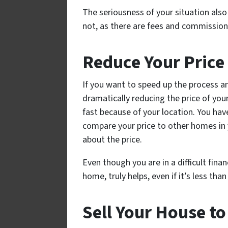
The seriousness of your situation als
not, as there are fees and commissio
Reduce Your Price
If you want to speed up the process a
dramatically reducing the price of you
fast because of your location. You hav
compare your price to other homes in y
about the price.
Even though you are in a difficult fina
home, truly helps, even if it’s less t
Sell Your House t