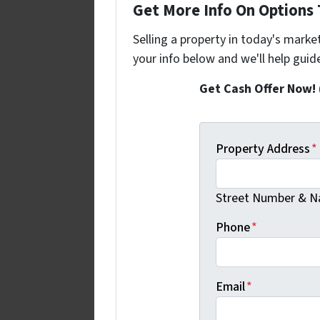
Get More Info On Options T
Selling a property in today's marke
your info below and we'll help guid
Get Cash Offer Now!
Property Address
*
Street Number & Na
Phone
*
Email
*