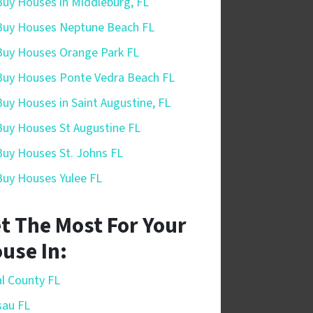
uy Houses in Middleburg, FL
uy Houses Neptune Beach FL
uy Houses Orange Park FL
uy Houses Ponte Vedra Beach FL
uy Houses in Saint Augustine, FL
uy Houses St Augustine FL
uy Houses St. Johns FL
uy Houses Yulee FL
t The Most For Your
use In:
l County FL
sau FL