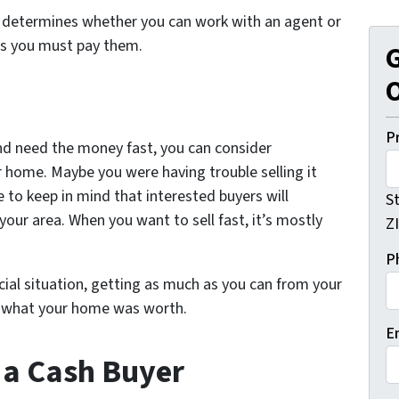
o determines whether you can work with an agent or
ns you must pay them.
G
O
P
nd need the money fast, you can consider
r home. Maybe you were having trouble selling it
e to keep in mind that interested buyers will
S
our area. When you want to sell fast, it’s mostly
Z
P
ncial situation, getting as much as you can from your
han what your home was worth.
E
o a Cash Buyer