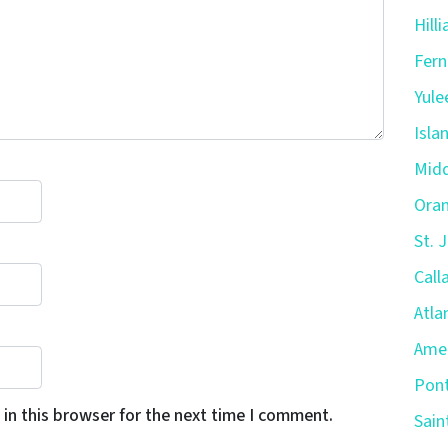
Hill
Fern
Yule
Isla
Midd
Oran
St. 
Call
Atla
Amel
Pont
in this browser for the next time I comment.
Sain