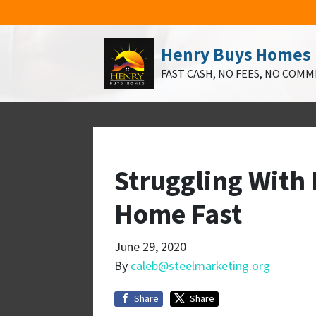
Henry Buys Homes
FAST CASH, NO FEES, NO COMM
Struggling With 
Home Fast
June 29, 2020
By
caleb@steelmarketing.org
Share
Share