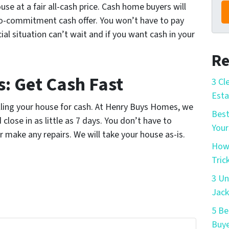
use at a fair all-cash price. Cash home buyers will
o-commitment cash offer. You won’t have to pay
cial situation can’t wait and if you want cash in your
Re
: Get Cash Fast
3 Cl
Esta
selling your house for cash. At Henry Buys Homes, we
Best
close in as little as 7 days. You don’t have to
Your
r make any repairs. We will take your house as-is.
How 
Tric
3 Un
Jack
5 Be
Buye