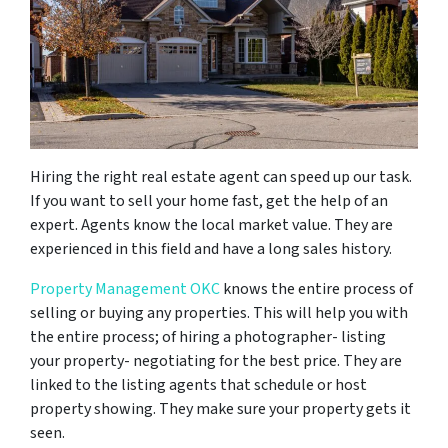
Hiring the right real estate agent can speed up our task.
If you want to sell your home fast, get the help of an
expert. Agents know the local market value. They are
experienced in this field and have a long sales history.
Property Management OKC
knows the entire process of
selling or buying any properties. This will help you with
the entire process; of hiring a photographer- listing
your property- negotiating for the best price. They are
linked to the listing agents that schedule or host
property showing. They make sure your property gets it
seen.