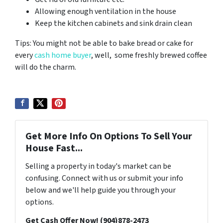
Allowing enough ventilation in the house
Keep the kitchen cabinets and sink drain clean
Tips: You might not be able to bake bread or cake for
every
cash home buyer
, well, some freshly brewed coffee
will do the charm.
Get More Info On Options To Sell Your
House Fast...
Selling a property in today's market can be
confusing. Connect with us or submit your info
below and we'll help guide you through your
options.
Get Cash Offer Now! (904)878-2473