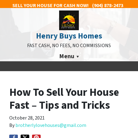
SELL YOUR HOUSE FOR CASH NOW!
(904) 878-2473
Henry Buys Homes
FAST CASH, NO FEES, NO COMMISSIONS
Menu
How To Sell Your House
Fast – Tips and Tricks
October 28, 2021
By
brotherlylovehouses@gmail.com