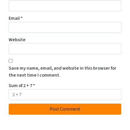
Email
*
Website
Save my name, email, and website in this browser for
the next time I comment.
Sum of 2 + 7
*