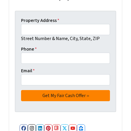
Property Address
*
Street Number & Name, City, State, ZIP
Phone
*
Email
*