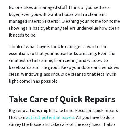
No one likes unmanaged stuff. Think of yourself as a
buyer, even you will want a house with a clean and
managed interior/exterior. Cleaning your home for home
showings is basic yet many sellers undervalue how clean
it needs to be.
Think of what buyers look for and get down to the
essentials so that your house looks amazing. Even the
smallest details shine; from ceiling and window to
baseboards and tile grout. Keep your doors and windows
clean. Windows glass should be clear so that lets much
light come in as possible.
Take Care of Quick Repairs
Big renovations might take time. Focus on quick repairs
that can
attract potential buyers
. All you have to do is
survey the house and take care of the easy fixes. It also