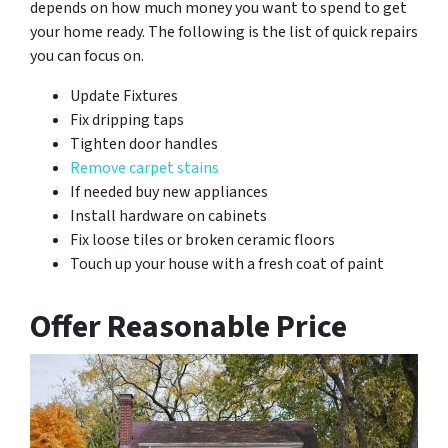
depends on how much money you want to spend to get
your home ready. The following is the list of quick repairs
you can focus on.
Update Fixtures
Fix dripping taps
Tighten door handles
Remove carpet stains
If needed buy new appliances
Install hardware on cabinets
Fix loose tiles or broken ceramic floors
Touch up your house with a fresh coat of paint
Offer Reasonable Price