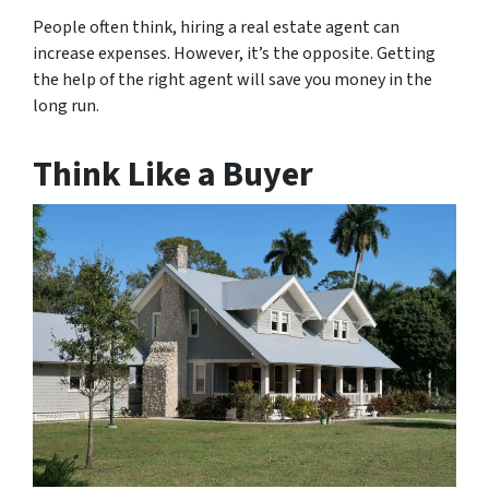
People often think, hiring a real estate agent can
increase expenses. However, it’s the opposite. Getting
the help of the right agent will save you money in the
long run.
Think Like a Buyer