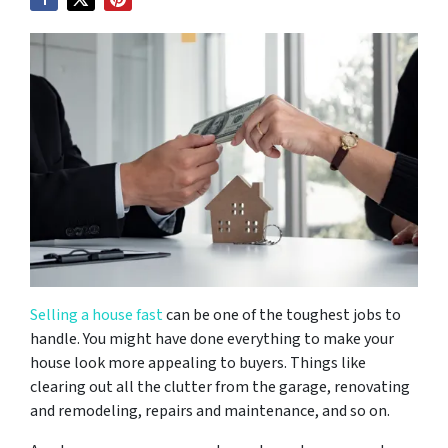
Selling a house fast
can be one of the toughest jobs to
handle. You might have done everything to make your
house look more appealing to buyers. Things like
clearing out all the clutter from the garage, renovating
and remodeling, repairs and maintenance, and so on.