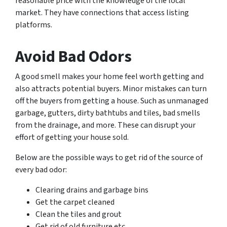
reasonable price with the knowledge of the local
market. They have connections that access listing
platforms.
Avoid Bad Odors
A good smell makes your home feel worth getting and
also attracts potential buyers. Minor mistakes can turn
off the buyers from getting a house. Such as unmanaged
garbage, gutters, dirty bathtubs and tiles, bad smells
from the drainage, and more. These can disrupt your
effort of getting your house sold.
Below are the possible ways to get rid of the source of
every bad odor:
Clearing drains and garbage bins
Get the carpet cleaned
Clean the tiles and grout
Get rid of old furniture etc.