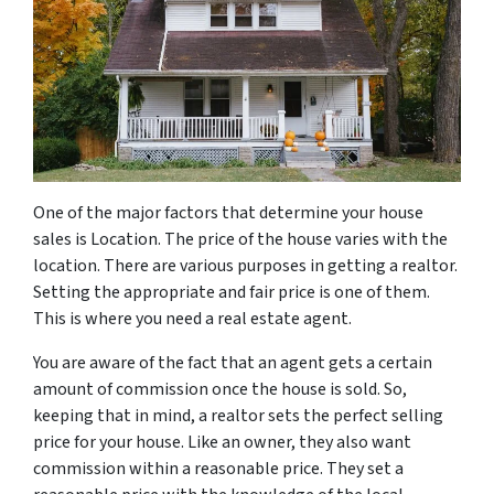
One of the major factors that determine your house
sales is Location. The price of the house varies with the
location. There are various purposes in getting a realtor.
Setting the appropriate and fair price is one of them.
This is where you need a real estate agent.
You are aware of the fact that an agent gets a certain
amount of commission once the house is sold. So,
keeping that in mind, a realtor sets the perfect selling
price for your house. Like an owner, they also want
commission within a reasonable price. They set a