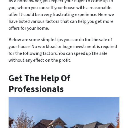
As a homeowner, you expect your buyer to come up to
you, whom you can sell your house with a reasonable
offer. It could be a very frustrating experience. Here we
have listed various factors that can help you get more
offers for your home.
Below are some simple tips you can do for the sale of
your house. No workload or huge investment is required
for the following factors. You can speed up the sale
without any effect on the profit.
Get The Help Of
Professionals