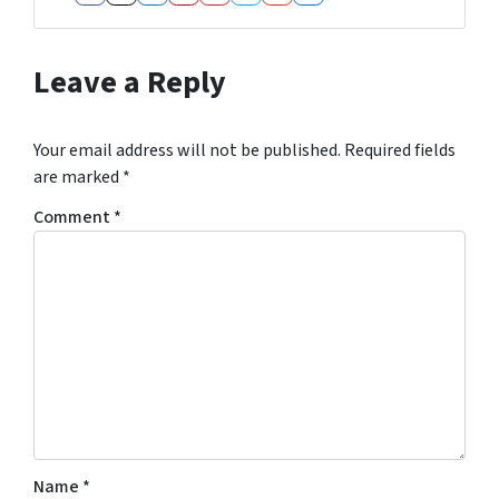
Facebook
Instagram
LinkedIn
Pinterest
Realtor
Twitter
YouTube
Zillow
Leave a Reply
Your email address will not be published.
Required fields
are marked
*
Comment
*
Name
*