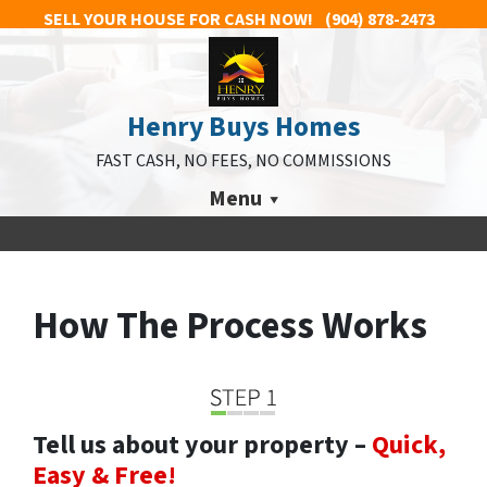
SELL YOUR HOUSE FOR CASH NOW!
(904) 878-2473
Henry Buys Homes
FAST CASH, NO FEES, NO COMMISSIONS
Menu
How The Process Works
Tell us about your property –
Quick,
Easy & Free!