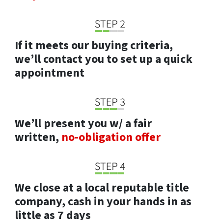
If it meets our buying criteria,
we’ll contact you to set up a quick
appointment
We’ll present you w/ a fair
written,
no-obligation offer
We close at a local reputable title
company, cash in your hands in as
little as 7 days