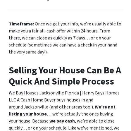
Timeframe:
Once we get your info, we’re usually able to
make you a fair all-cash offer within 24 hours. From
there, we can close as quickly as 7 days… or on your
schedule
(sometimes we can have a check in your hand
the very same day!).
Selling Your House Can Be A
Quick And Simple Process
We Buy Houses Jacksonville Florida | Henry Buys Homes
LLC A Cash Home Buyer buys houses in and
around Jacksonville (and other areas too!).
We’re not
listing your house
… we’re actually the ones buying
your house. Because
we pay cash
, we’re able to close
quickly… or on your schedule. Like we’ve mentioned, we