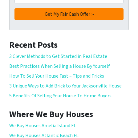
Recent Posts
3 Clever Methods to Get Started in Real Estate
Best Practices When Selling a House By Yourself
How To Sell Your House Fast – Tips and Tricks
3 Unique Ways to Add Brick to Your Jacksonville House
5 Benefits Of Selling Your House To Home Buyers
Where We Buy Houses
We Buy Houses Amelia Island FL
We Buy Houses Atlantic Beach FL