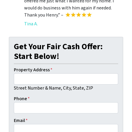
offered me just what I wanted for my home. I
would do business with him again if needed.
Thank you Henry.” –
Tina A.
Get Your Fair Cash Offer:
Start Below!
Property Address
*
Street Number & Name, City, State, ZIP
Phone
*
Email
*