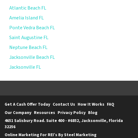
Atlantic Beach FL
Amelia Island FL
Ponte Vedra Beach FL
Saint Augustine FL
Neptune Beach FL
Jacksonville Beach FL
Jacksonville FL
Get A Cash Offer Today
Contact Us
How It Works
FAQ
Our Company
Resources
Privacy Policy
Blog
4651 Salisbury Road. Suite 400 - #6852, Jacksonville, Florida
32256
Online Marketing For REI’s By Steel Marketing