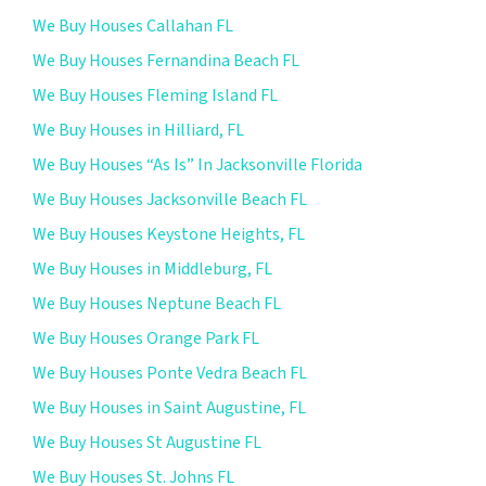
We Buy Houses Callahan FL
We Buy Houses Fernandina Beach FL
We Buy Houses Fleming Island FL
We Buy Houses in Hilliard, FL
We Buy Houses “As Is” In Jacksonville Florida
We Buy Houses Jacksonville Beach FL
We Buy Houses Keystone Heights, FL
We Buy Houses in Middleburg, FL
We Buy Houses Neptune Beach FL
We Buy Houses Orange Park FL
We Buy Houses Ponte Vedra Beach FL
We Buy Houses in Saint Augustine, FL
We Buy Houses St Augustine FL
We Buy Houses St. Johns FL