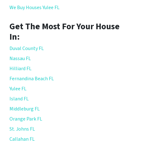
We Buy Houses Yulee FL
Get The Most For Your House
In:
Duval County FL
Nassau FL
Hilliard FL
Fernandina Beach FL
Yulee FL
Island FL
Middleburg FL
Orange Park FL
St. Johns FL
Callahan FL