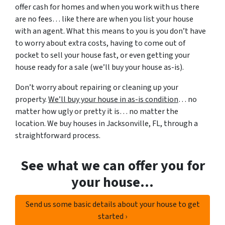
offer cash for homes and when you work with us there
are no fees… like there are when you list your house
with an agent. What this means to you is you don’t have
to worry about extra costs, having to come out of
pocket to sell your house fast, or even getting your
house ready for a sale (we’ll buy your house as-is).
Don’t worry about repairing or cleaning up your
property.
We’ll buy your house in as-is condition
… no
matter how ugly or pretty it is… no matter the
location. We buy houses in Jacksonville, FL, through a
straightforward process.
See what we can offer you for
your house…
Send us some basic details about your house to get
started ›