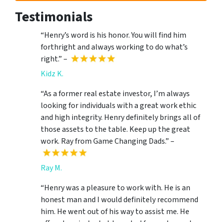
Testimonials
“Henry’s word is his honor. You will find him
forthright and always working to do what’s
right.” –
Kidz K.
“As a former real estate investor, I’m always
looking for individuals with a great work ethic
and high integrity. Henry definitely brings all of
those assets to the table. Keep up the great
work. Ray from Game Changing Dads.” –
Ray M.
“Henry was a pleasure to work with. He is an
honest man and I would definitely recommend
him. He went out of his way to assist me. He