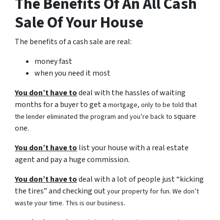
The Benefits Of An All Cash
Sale Of Your House
The benefits of a cash sale are real:
money fast
when you need it most
You don’t have to
deal with the hassles of waiting
months for a buyer to get a
mortgage, only to be told that
square
the lender eliminated the program and you’re back to
one.
You don’t have to
list your house with a real estate
agent and pay a huge commission.
You don’t have to
deal with a lot of people just “kicking
the tires” and checking out
your property for fun. We don’t
waste your time. This is our business.