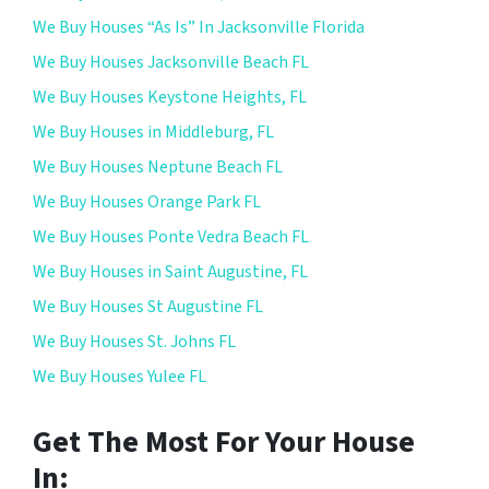
We Buy Houses “As Is” In Jacksonville Florida
We Buy Houses Jacksonville Beach FL
We Buy Houses Keystone Heights, FL
We Buy Houses in Middleburg, FL
We Buy Houses Neptune Beach FL
We Buy Houses Orange Park FL
We Buy Houses Ponte Vedra Beach FL
We Buy Houses in Saint Augustine, FL
We Buy Houses St Augustine FL
We Buy Houses St. Johns FL
We Buy Houses Yulee FL
Get The Most For Your House
In: