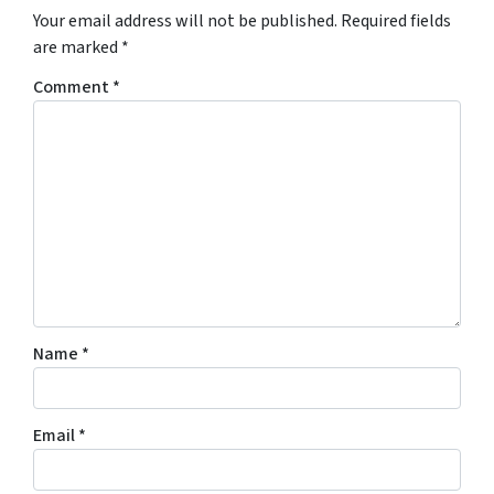
Your email address will not be published.
Required fields
are marked
*
Comment
*
Name
*
Email
*