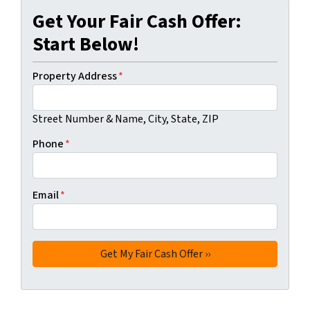
Get Your Fair Cash Offer:
Start Below!
Property Address
*
Street Number & Name, City, State, ZIP
Phone
*
Email
*