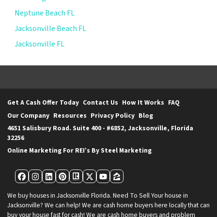
Neptune Beach FL
Jacksonville Beach FL
Jacksonville FL
Get A Cash Offer Today
Contact Us
How It Works
FAQ
Our Company
Resources
Privacy Policy
Blog
4651 Salisbury Road. Suite 400 - #6852, Jacksonville, Florida
32256
Online Marketing For REI’s By Steel Marketing
Facebook
Instagram
LinkedIn
Pinterest
Realtor
Twitter
YouTube
Zillow
We buy houses in Jacksonville Florida. Need To Sell Your house in
Jacksonville? We can help! We are cash home buyers here locally that can
buy your house fast for cash! We are cash home buyers and problem