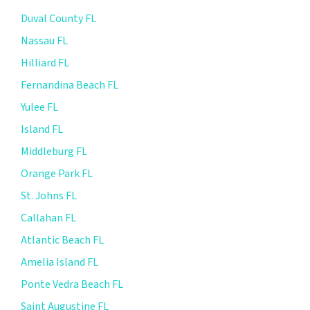
Duval County FL
Nassau FL
Hilliard FL
Fernandina Beach FL
Yulee FL
Island FL
Middleburg FL
Orange Park FL
St. Johns FL
Callahan FL
Atlantic Beach FL
Amelia Island FL
Ponte Vedra Beach FL
Saint Augustine FL