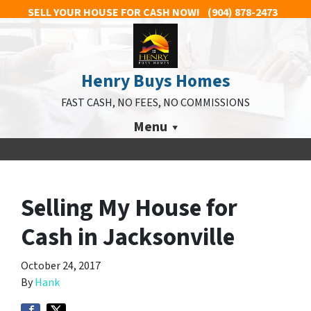
SELL YOUR HOUSE FOR CASH NOW!
(904) 878-2473
Henry Buys Homes
FAST CASH, NO FEES, NO COMMISSIONS
Menu
Selling My House for
Cash in Jacksonville
October 24, 2017
By
Hank