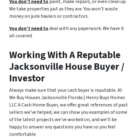
You don’t need to
paint, make repairs, or even clean up.
We take properties just as they are. You won’t waste
money on junk haulers or contractors.
You don’t need to
deal with any paperwork. We have it
all covered.
Working With A Reputable
Jacksonville House Buyer /
Investor
Always make sure that your cash buyer is reputable. At
We Buy Houses Jacksonville Florida | Henry Buys Homes
LLC A Cash Home Buyer, we offer great references of past
sellers we’ve helped, we can show you examples of some
of the latest projects we’ve worked on, and we’ll be
happy to answer any questions you have so you feel
comfortable.