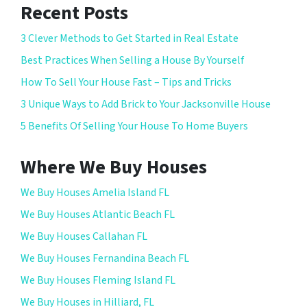
Recent Posts
3 Clever Methods to Get Started in Real Estate
Best Practices When Selling a House By Yourself
How To Sell Your House Fast – Tips and Tricks
3 Unique Ways to Add Brick to Your Jacksonville House
5 Benefits Of Selling Your House To Home Buyers
Where We Buy Houses
We Buy Houses Amelia Island FL
We Buy Houses Atlantic Beach FL
We Buy Houses Callahan FL
We Buy Houses Fernandina Beach FL
We Buy Houses Fleming Island FL
We Buy Houses in Hilliard, FL