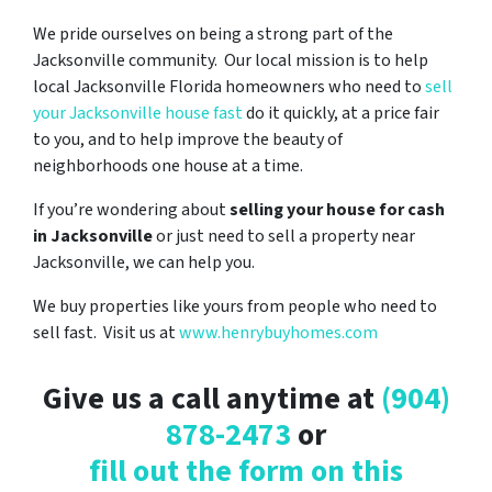
We pride ourselves on being a strong part of the
Jacksonville community. Our local mission is to help
local Jacksonville Florida homeowners who need to
sell
your Jacksonville house fast
do it quickly, at a price fair
to you, and to help improve the beauty of
neighborhoods one house at a time.
If you’re wondering about
selling your house for cash
in Jacksonville
or just need to sell a property near
Jacksonville, we can help you.
We buy properties like yours from people who need to
sell fast. Visit us at
www.henrybuyhomes.com
Give us a call anytime at
(904)
878-2473
or
fill out the form on this