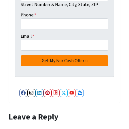
Street Number & Name, City, State, ZIP
Phone
*
Email
*
Facebook
Instagram
LinkedIn
Pinterest
Realtor
Twitter
YouTube
Zillow
Leave a Reply