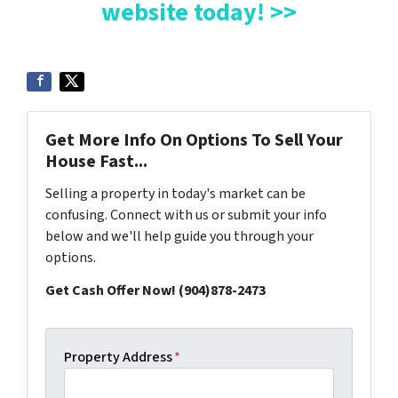
website today! >>
Get More Info On Options To Sell Your
House Fast...
Selling a property in today's market can be
confusing. Connect with us or submit your info
below and we'll help guide you through your
options.
Get Cash Offer Now! (904)878-2473
Property Address
*