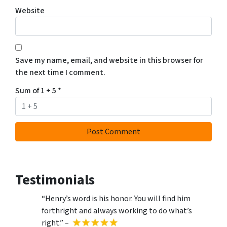
Website
Save my name, email, and website in this browser for
the next time I comment.
Sum of 1 + 5
*
Testimonials
“Henry’s word is his honor. You will find him
forthright and always working to do what’s
right.” –