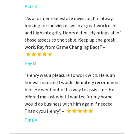
Kidz K.
“As a former real estate investor, I’m always
looking for individuals with a great work ethic
and high integrity. Henry definitely brings all of
those assets to the table. Keep up the great
work. Ray from Game Changing Dads.” –
Ray M.
“Henry was a pleasure to work with. He is an
honest man and I would definitely recommend
him. He went out of his way to assist me. He
offered me just what I wanted for my home. I
would do business with him again if needed.
Thank you Henry.” –
Tina A.