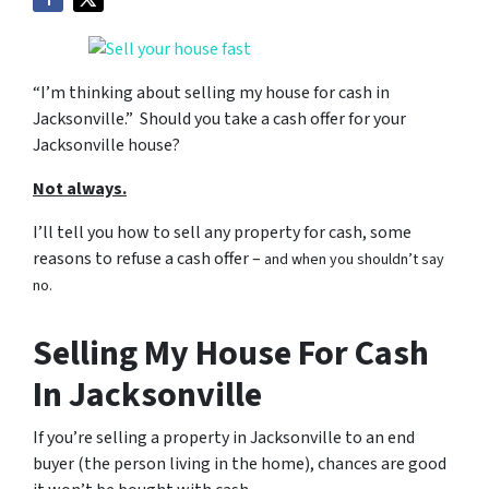
“I’m thinking about selling my house for cash in
Jacksonville.” Should you take a cash offer for your
Jacksonville house?
Not always.
I’ll tell you how to sell any property for cash, some
reasons to refuse a cash offer –
and when you shouldn’t say
no.
Selling My House For Cash
In Jacksonville
If you’re selling a property in Jacksonville to an end
buyer (the person living in the home), chances are good