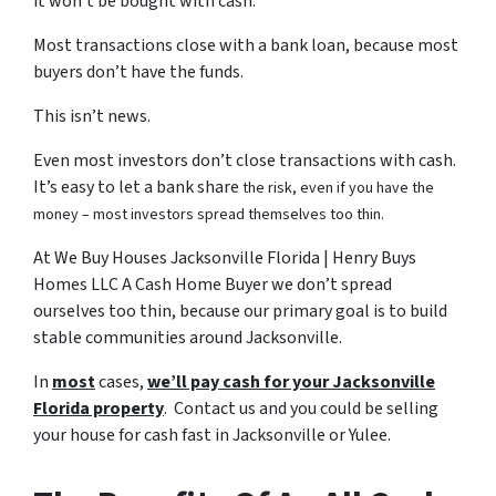
it won’t be bought with cash.
Most transactions close with a bank loan, because most
buyers don’t have the funds.
This isn’t news.
Even most investors don’t close transactions with cash.
It’s easy to let a bank share
the risk, even if you have the
money – most investors spread themselves too thin.
At We Buy Houses Jacksonville Florida | Henry Buys
Homes LLC A Cash Home Buyer we don’t spread
ourselves too thin, because our primary goal is to build
stable communities around Jacksonville.
In
most
cases,
we’ll pay cash for your Jacksonville
Florida property
. Contact us and you could be selling
your house for cash fast in Jacksonville or Yulee.