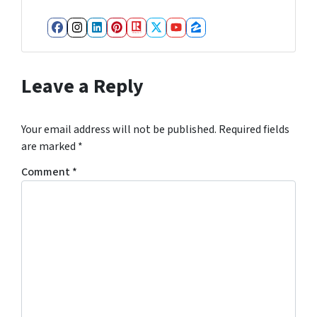
Facebook
Instagram
LinkedIn
Pinterest
Realtor
Twitter
YouTube
Zillow
Leave a Reply
Your email address will not be published.
Required fields
are marked
*
Comment
*