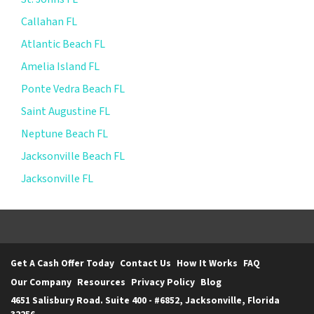
Callahan FL
Atlantic Beach FL
Amelia Island FL
Ponte Vedra Beach FL
Saint Augustine FL
Neptune Beach FL
Jacksonville Beach FL
Jacksonville FL
Get A Cash Offer Today
Contact Us
How It Works
FAQ
Our Company
Resources
Privacy Policy
Blog
4651 Salisbury Road. Suite 400 - #6852, Jacksonville, Florida