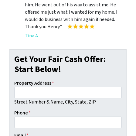
him. He went out of his way to assist me. He
offered me just what I wanted for my home. I
would do business with him again if needed.
Thank you Henry.” –
Tina A.
Get Your Fair Cash Offer:
Start Below!
Property Address
*
Street Number & Name, City, State, ZIP
Phone
*
Email
*