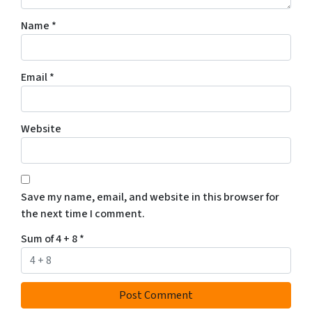
Name
*
Email
*
Website
Save my name, email, and website in this browser for
the next time I comment.
Sum of 4 + 8
*