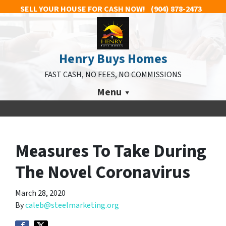
SELL YOUR HOUSE FOR CASH NOW!
(904) 878-2473
Henry Buys Homes
FAST CASH, NO FEES, NO COMMISSIONS
Menu
Measures To Take During
The Novel Coronavirus
March 28, 2020
By
caleb@steelmarketing.org