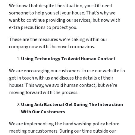
We know that despite the situation, you still need
someone to help you sell your house. That’s why we
want to continue providing our services, but now with
extra precautions to protect you.
These are the measures we’re taking within our
company now with the novel coronavirus.
Using Technology To Avoid Human Contact
We are encouraging our customers to use our website to
get in touch with us and discuss the details of their
houses. This way, we avoid human contact, but we’re
moving forward with the process.
Using Anti Bacterial Gel During The Interaction
With Our Customers
We are implementing the hand washing policy before
meeting our customers. During our time outside our