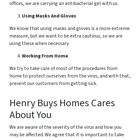
offices, we are carrying an antibacterial gel with us.
Using Masks And Gloves
We know that using masks and gloves is a more extreme
measure, but we want to be extra cautious, so we are
using these when necessary.
Working From Home
We try to take care of most of the procedures from
home to protect ourselves from the virus, and with that,
prevent our customers from getting sick.
Henry Buys Homes Cares
About You
We are aware of the severity of the virus and how you
may be affected. We agree that it is important to take