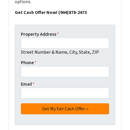
options.
Get Cash Offer Now! (904)878-2473
Property Address
*
Street Number & Name, City, State, ZIP
Phone
*
Email
*