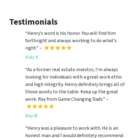
Testimonials
“Henry’s word is his honor. You will find him
forthright and always working to do what’s
right.” –
Kidz K.
“As a former real estate investor, I’m always
looking for individuals with a great work ethic
and high integrity. Henry definitely brings all of
those assets to the table. Keep up the great
work. Ray from Game Changing Dads.” –
Ray M.
“Henry was a pleasure to work with. He is an
honest man and I would definitely recommend