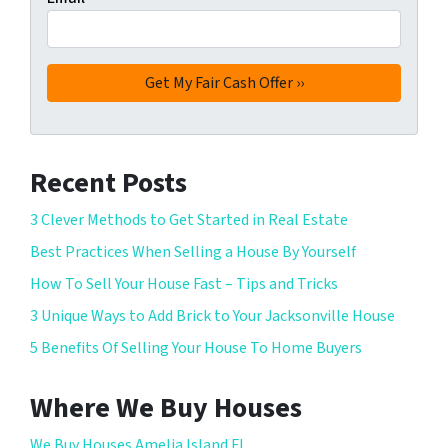
Recent Posts
3 Clever Methods to Get Started in Real Estate
Best Practices When Selling a House By Yourself
How To Sell Your House Fast – Tips and Tricks
3 Unique Ways to Add Brick to Your Jacksonville House
5 Benefits Of Selling Your House To Home Buyers
Where We Buy Houses
We Buy Houses Amelia Island FL