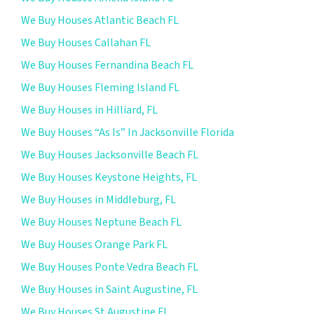
We Buy Houses Atlantic Beach FL
We Buy Houses Callahan FL
We Buy Houses Fernandina Beach FL
We Buy Houses Fleming Island FL
We Buy Houses in Hilliard, FL
We Buy Houses “As Is” In Jacksonville Florida
We Buy Houses Jacksonville Beach FL
We Buy Houses Keystone Heights, FL
We Buy Houses in Middleburg, FL
We Buy Houses Neptune Beach FL
We Buy Houses Orange Park FL
We Buy Houses Ponte Vedra Beach FL
We Buy Houses in Saint Augustine, FL
We Buy Houses St Augustine FL