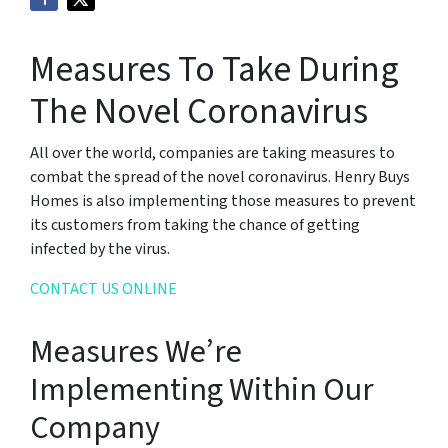
Measures To Take During
The Novel Coronavirus
All over the world, companies are taking measures to
combat the spread of the novel coronavirus. Henry Buys
Homes is also implementing those measures to prevent
its customers from taking the chance of getting
infected by the virus.
CONTACT US ONLINE
Measures We’re
Implementing Within Our
Company