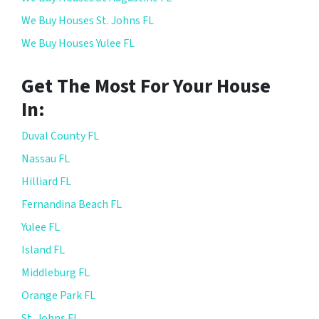
We Buy Houses St. Johns FL
We Buy Houses Yulee FL
Get The Most For Your House
In:
Duval County FL
Nassau FL
Hilliard FL
Fernandina Beach FL
Yulee FL
Island FL
Middleburg FL
Orange Park FL
St. Johns FL