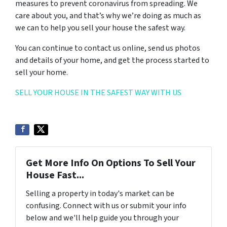
measures to prevent coronavirus from spreading. We
care about you, and that’s why we’re doing as much as
we can to help you sell your house the safest way.
You can continue to contact us online, send us photos
and details of your home, and get the process started to
sell your home.
SELL YOUR HOUSE IN THE SAFEST WAY WITH US
Get More Info On Options To Sell Your
House Fast...
Selling a property in today's market can be
confusing. Connect with us or submit your info
below and we'll help guide you through your