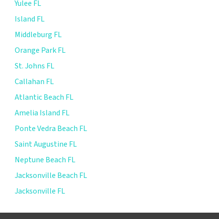
Yulee FL
Island FL
Middleburg FL
Orange Park FL
St. Johns FL
Callahan FL
Atlantic Beach FL
Amelia Island FL
Ponte Vedra Beach FL
Saint Augustine FL
Neptune Beach FL
Jacksonville Beach FL
Jacksonville FL