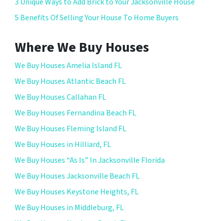
3 Unique Ways to Add Brick to Your Jacksonville House
5 Benefits Of Selling Your House To Home Buyers
Where We Buy Houses
We Buy Houses Amelia Island FL
We Buy Houses Atlantic Beach FL
We Buy Houses Callahan FL
We Buy Houses Fernandina Beach FL
We Buy Houses Fleming Island FL
We Buy Houses in Hilliard, FL
We Buy Houses “As Is” In Jacksonville Florida
We Buy Houses Jacksonville Beach FL
We Buy Houses Keystone Heights, FL
We Buy Houses in Middleburg, FL