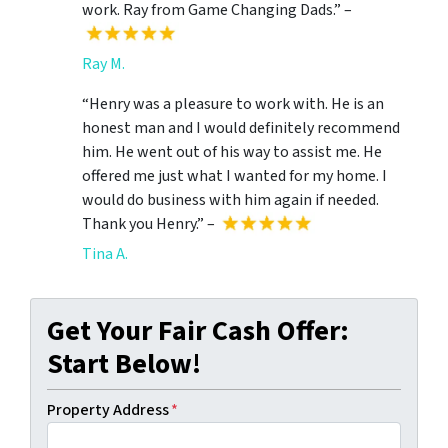
work. Ray from Game Changing Dads.” –
Ray M.
“Henry was a pleasure to work with. He is an
honest man and I would definitely recommend
him. He went out of his way to assist me. He
offered me just what I wanted for my home. I
would do business with him again if needed.
Thank you Henry.” –
Tina A.
Get Your Fair Cash Offer:
Start Below!
Property Address
*