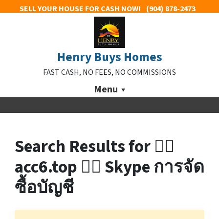
SELL YOUR HOUSE FOR CASH NOW!
(904) 878-2473
Henry Buys Homes
FAST CASH, NO FEES, NO COMMISSIONS
Menu
Search Results for 👉🏼
acc6.top 👈🏼 Skype การจัด
ซื้อบัญชี