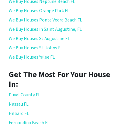
We Buy Houses Neptune Beach FL
We Buy Houses Orange Park FL
We Buy Houses Ponte Vedra Beach FL
We Buy Houses in Saint Augustine, FL
We Buy Houses St Augustine FL
We Buy Houses St. Johns FL
We Buy Houses Yulee FL
Get The Most For Your House
In:
Duval County FL
Nassau FL
Hilliard FL
Fernandina Beach FL