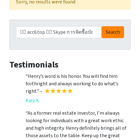
Sorry, no results were found.
Search for:
Search
Testimonials
“Henry’s word is his honor. You will find him
forthright and always working to do what’s
right.” –
Kidz K.
“As a former real estate investor, I’m always
looking for individuals with a great work ethic
and high integrity. Henry definitely brings all of
those assets to the table. Keep up the great