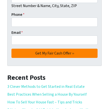
Street Number & Name, City, State, ZIP
Phone
*
Email
*
Recent Posts
3 Clever Methods to Get Started in Real Estate
Best Practices When Selling a House By Yourself
How To Sell Your House Fast – Tips and Tricks