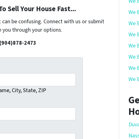
We B
o Sell Your House Fast...
We B
t can be confusing. Connect with us or submit
We B
e you through your options.
We B
 (904)878-2473
We B
We B
We B
We B
me, City, State, ZIP
Ge
Ho
Duva
Nas