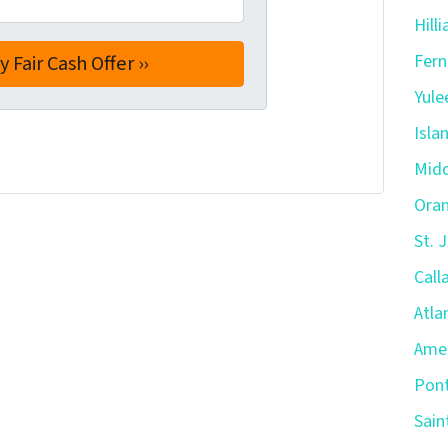
Hill
Fern
Yule
Isla
Midd
Oran
St. 
Call
Atla
Amel
Pont
Sain