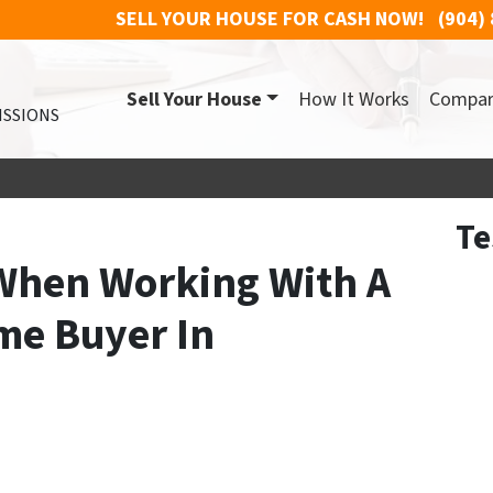
SELL YOUR HOUSE FOR CASH NOW!
(904)
Sell Your House
How It Works
Compa
ISSIONS
Te
When Working With A
me Buyer In