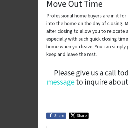
Move Out Time
Professional home buyers are in it fo
into the home on the day of closing.
after closing to allow you to relocate 
especially with such quick closing tim
home when you leave. You can simply p
keep and leave the rest.
Please give us a call to
message
to inquire about
Share
Share