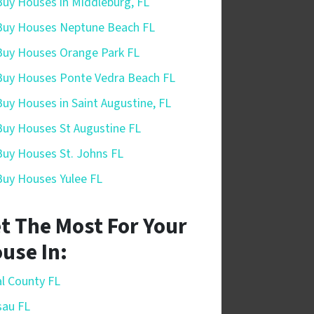
uy Houses in Middleburg, FL
uy Houses Neptune Beach FL
uy Houses Orange Park FL
uy Houses Ponte Vedra Beach FL
uy Houses in Saint Augustine, FL
uy Houses St Augustine FL
uy Houses St. Johns FL
uy Houses Yulee FL
t The Most For Your
use In:
l County FL
sau FL