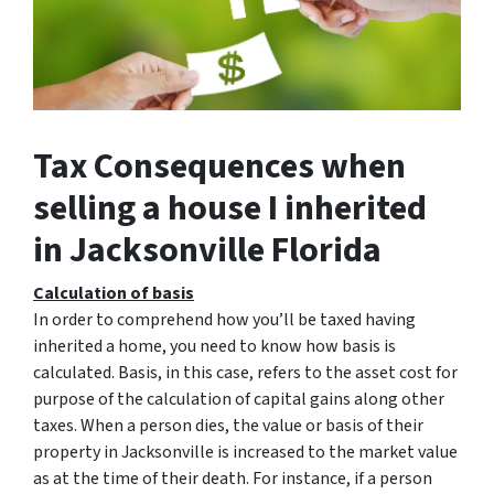
Tax Consequences when
selling a house I inherited
in Jacksonville Florida
Calculation of basis
In order to comprehend how you’ll be taxed having
inherited a home, you need to know how basis is
calculated. Basis, in this case, refers to the asset cost for
purpose of the calculation of capital gains along other
taxes. When a person dies, the value or basis of their
property in Jacksonville is increased to the market value
as at the time of their death. For instance, if a person