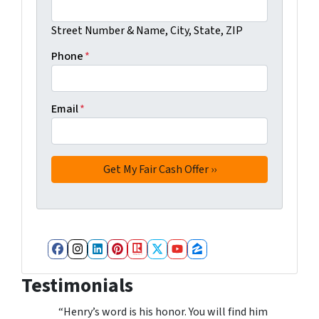
Street Number & Name, City, State, ZIP
Phone
*
Email
*
Facebook
Instagram
LinkedIn
Pinterest
Realtor
Twitter
YouTube
Zillow
Testimonials
“Henry’s word is his honor. You will find him