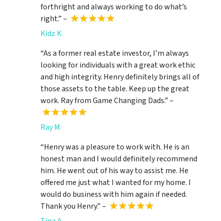
forthright and always working to do what’s
right.” –
Kidz K.
“As a former real estate investor, I’m always
looking for individuals with a great work ethic
and high integrity. Henry definitely brings all of
those assets to the table. Keep up the great
work. Ray from Game Changing Dads.” –
Ray M.
“Henry was a pleasure to work with. He is an
honest man and I would definitely recommend
him. He went out of his way to assist me. He
offered me just what I wanted for my home. I
would do business with him again if needed.
Thank you Henry.” –