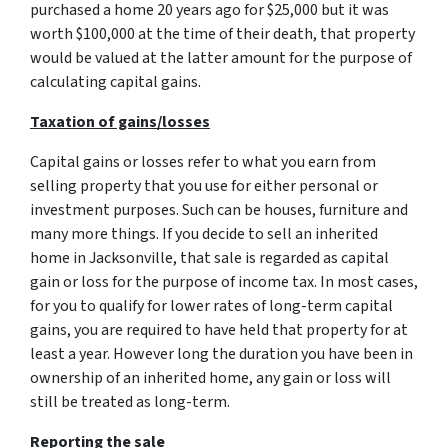
purchased a home 20 years ago for $25,000 but it was
worth $100,000 at the time of their death, that property
would be valued at the latter amount for the purpose of
calculating capital gains.
Taxation of gains/losses
Capital gains or losses refer to what you earn from
selling property that you use for either personal or
investment purposes. Such can be houses, furniture and
many more things. If you decide to sell an inherited
home in Jacksonville, that sale is regarded as capital
gain or loss for the purpose of income tax. In most cases,
for you to qualify for lower rates of long-term capital
gains, you are required to have held that property for at
least a year. However long the duration you have been in
ownership of an inherited home, any gain or loss will
still be treated as long-term.
Reporting the sale