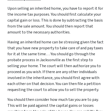
Upon selling an inherited home, you have to report it for
the income tax purposes. You should first calculate your
capital gain or loss. This is done by subtracting the basis
from the sale amount. You should then report that
amount to the necessary authorities.
Having an inherited home can be stressing given the fact
that you have new property to take care of and pay taxes
for it at the same time… You should go through
the
probate process in Jacksonville
as the first step to
selling your home. The court will then authorize you to
proceed as you wish. If there are any other individuals
involved in the inheritance, you should first agree with
each other on that decision. You can then file a petition
requesting the court to allow you to sell the property.
You should then consider how much tax you are to pay.
This will be paid against the capital gains or losses