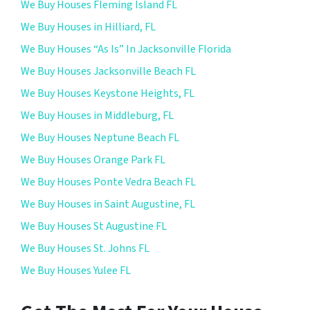
We Buy Houses Fleming Island FL
We Buy Houses in Hilliard, FL
We Buy Houses “As Is” In Jacksonville Florida
We Buy Houses Jacksonville Beach FL
We Buy Houses Keystone Heights, FL
We Buy Houses in Middleburg, FL
We Buy Houses Neptune Beach FL
We Buy Houses Orange Park FL
We Buy Houses Ponte Vedra Beach FL
We Buy Houses in Saint Augustine, FL
We Buy Houses St Augustine FL
We Buy Houses St. Johns FL
We Buy Houses Yulee FL