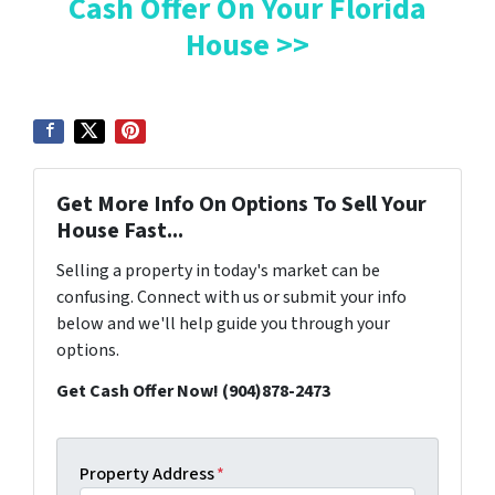
Cash Offer On Your Florida
House >>
Get More Info On Options To Sell Your
House Fast...
Selling a property in today's market can be
confusing. Connect with us or submit your info
below and we'll help guide you through your
options.
Get Cash Offer Now! (904)878-2473
Property Address
*