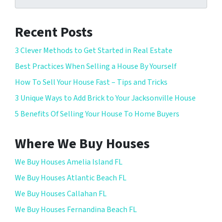
Recent Posts
3 Clever Methods to Get Started in Real Estate
Best Practices When Selling a House By Yourself
How To Sell Your House Fast – Tips and Tricks
3 Unique Ways to Add Brick to Your Jacksonville House
5 Benefits Of Selling Your House To Home Buyers
Where We Buy Houses
We Buy Houses Amelia Island FL
We Buy Houses Atlantic Beach FL
We Buy Houses Callahan FL
We Buy Houses Fernandina Beach FL