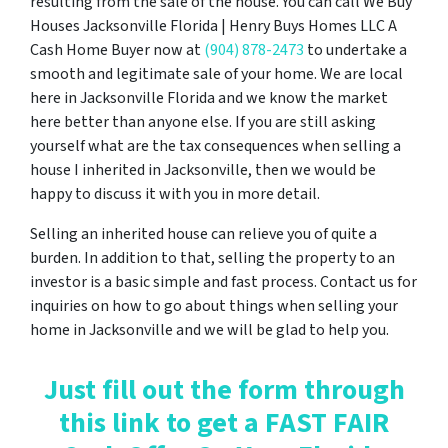
resulting from the sale of the house. You can call We Buy
Houses Jacksonville Florida | Henry Buys Homes LLC A
Cash Home Buyer now at
(904) 878-2473
to undertake a
smooth and legitimate sale of your home. We are local
here in Jacksonville Florida and we know the market
here better than anyone else. If you are still asking
yourself what are the tax consequences when selling a
house I inherited in Jacksonville, then we would be
happy to discuss it with you in more detail.
Selling an inherited house can relieve you of quite a
burden. In addition to that, selling the property to an
investor is a basic simple and fast process. Contact us for
inquiries on how to go about things when selling your
home in Jacksonville and we will be glad to help you.
Just fill out the form through
this link to get a FAST FAIR