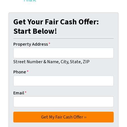
Tina A.
Get Your Fair Cash Offer:
Start Below!
Property Address
*
Street Number & Name, City, State, ZIP
Phone
*
Email
*