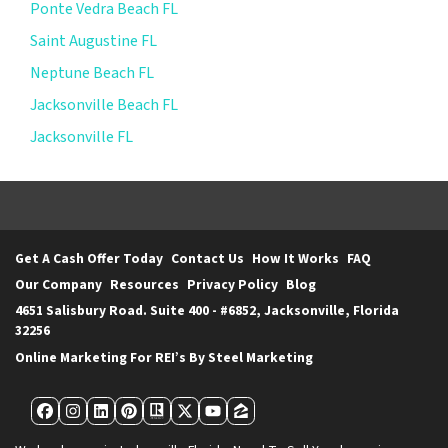
Ponte Vedra Beach FL
Saint Augustine FL
Neptune Beach FL
Jacksonville Beach FL
Jacksonville FL
Get A Cash Offer Today
Contact Us
How It Works
FAQ
Our Company
Resources
Privacy Policy
Blog
4651 Salisbury Road. Suite 400 - #6852, Jacksonville, Florida
32256
Online Marketing For REI’s By Steel Marketing
Facebook
Instagram
LinkedIn
Pinterest
Realtor
Twitter
YouTube
Zillow