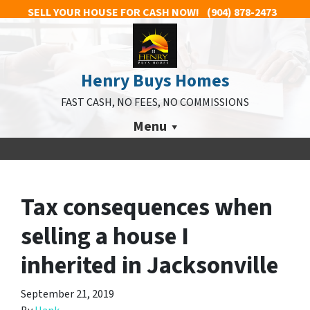
SELL YOUR HOUSE FOR CASH NOW!
(904) 878-2473
Henry Buys Homes
FAST CASH, NO FEES, NO COMMISSIONS
Menu
Tax consequences when
selling a house I
inherited in Jacksonville
September 21, 2019