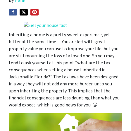
By
Hank
Inheriting a home is a pretty sweet experience, yet
bitter at the same time… You are left with great
property value you can use to improve your life, but you
are still mourning the loss of a loved one. So you may
tend to ask yourself at this point “
what are the tax
consequences when selling a house I inherited in
Jacksonville Florida
?” The tax laws have been designed
in a way they will not add any more burden unto you
upon inheriting the property. This implies that the
financial consequences are less daunting than what you
would expect, which is good news for you. 🙂