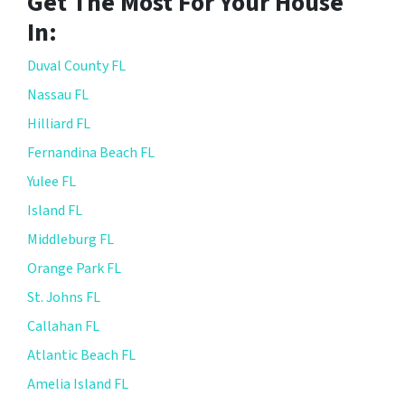
Get The Most For Your House
In:
Duval County FL
Nassau FL
Hilliard FL
Fernandina Beach FL
Yulee FL
Island FL
Middleburg FL
Orange Park FL
St. Johns FL
Callahan FL
Atlantic Beach FL
Amelia Island FL