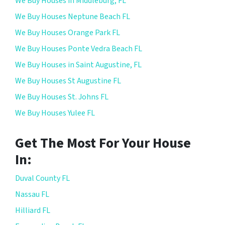
We Buy Houses in Middleburg, FL
We Buy Houses Neptune Beach FL
We Buy Houses Orange Park FL
We Buy Houses Ponte Vedra Beach FL
We Buy Houses in Saint Augustine, FL
We Buy Houses St Augustine FL
We Buy Houses St. Johns FL
We Buy Houses Yulee FL
Get The Most For Your House
In:
Duval County FL
Nassau FL
Hilliard FL