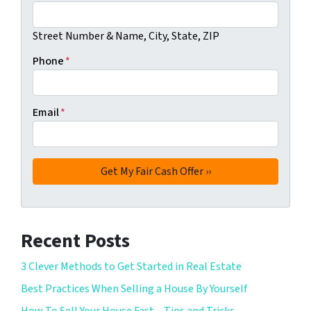
Street Number & Name, City, State, ZIP
Phone
*
Email
*
Recent Posts
3 Clever Methods to Get Started in Real Estate
Best Practices When Selling a House By Yourself
How To Sell Your House Fast – Tips and Tricks