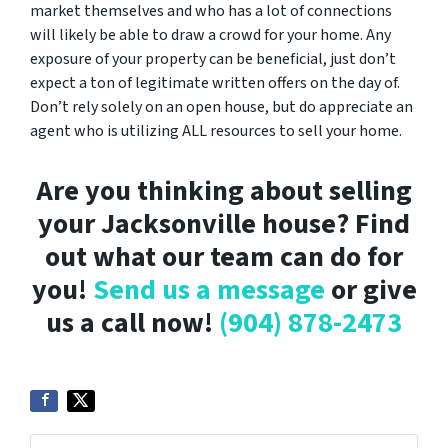
market themselves and who has a lot of connections
will likely be able to draw a crowd for
your
home. Any
exposure of your property can be beneficial, just don’t
expect a ton of legitimate written offers on the day of.
Don’t rely solely on an open house, but do appreciate an
agent who is utilizing
ALL
resources to sell your home.
Are you thinking about selling
your Jacksonville house? Find
out what our team can do for
you!
Send us a message
or give
us a call now!
(904) 878-2473