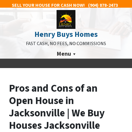
SELL YOUR HOUSE FOR CASH NOW!
(904) 878-2473
Henry Buys Homes
FAST CASH, NO FEES, NO COMMISSIONS
Menu
Pros and Cons of an
Open House in
Jacksonville | We Buy
Houses Jacksonville