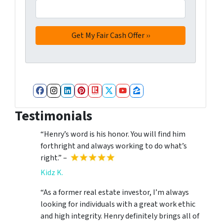
Facebook
Instagram
LinkedIn
Pinterest
Realtor
Twitter
YouTube
Zillow
Testimonials
“Henry’s word is his honor. You will find him
forthright and always working to do what’s
right.” –
Kidz K.
“As a former real estate investor, I’m always
looking for individuals with a great work ethic
and high integrity. Henry definitely brings all of