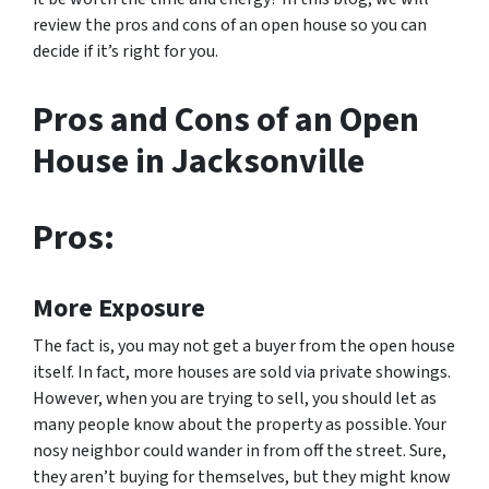
review the pros and cons of an open house so you can
decide if it’s right for you.
Pros and Cons of an Open
House in Jacksonville
Pros:
More Exposure
The fact is, you may not get a buyer from the open house
itself. In fact, more houses are sold via private showings.
However, when you are trying to sell, you should let as
many people know about the property as possible. Your
nosy neighbor could wander in from off the street. Sure,
they aren’t buying for themselves, but they might know