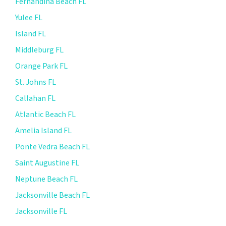
Fernandina Beach FL
Yulee FL
Island FL
Middleburg FL
Orange Park FL
St. Johns FL
Callahan FL
Atlantic Beach FL
Amelia Island FL
Ponte Vedra Beach FL
Saint Augustine FL
Neptune Beach FL
Jacksonville Beach FL
Jacksonville FL