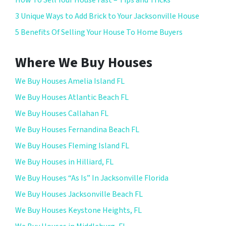
3 Unique Ways to Add Brick to Your Jacksonville House
5 Benefits Of Selling Your House To Home Buyers
Where We Buy Houses
We Buy Houses Amelia Island FL
We Buy Houses Atlantic Beach FL
We Buy Houses Callahan FL
We Buy Houses Fernandina Beach FL
We Buy Houses Fleming Island FL
We Buy Houses in Hilliard, FL
We Buy Houses “As Is” In Jacksonville Florida
We Buy Houses Jacksonville Beach FL
We Buy Houses Keystone Heights, FL