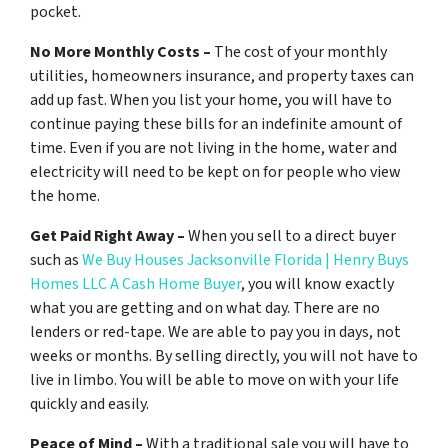
pocket.
No More Monthly Costs –
The cost of your monthly
utilities, homeowners insurance, and property taxes can
add up fast. When you list your home, you will have to
continue paying these bills for an indefinite amount of
time. Even if you are not living in the home, water and
electricity will need to be kept on for people who view
the home.
Get Paid Right Away –
When you sell to a direct buyer
such as
We Buy Houses Jacksonville Florida | Henry Buys
Homes LLC A Cash Home Buyer
, you will know exactly
what you are getting and on what day. There are no
lenders or red-tape. We are able to pay you in days, not
weeks or months. By selling directly, you will not have to
live in limbo. You will be able to move on with your life
quickly and easily.
Peace of Mind –
With a traditional sale you will have to