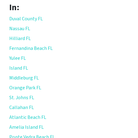
In:
Duval County FL
Nassau FL
Hilliard FL
Fernandina Beach FL
Yulee FL
Island FL
Middleburg FL
Orange Park FL
St. Johns FL
Callahan FL
Atlantic Beach FL
Amelia Island FL
Ponte Vedra Beach FL