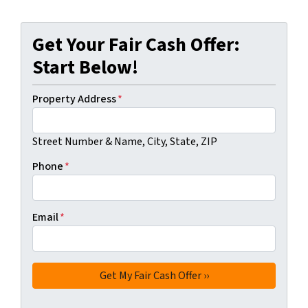
Get Your Fair Cash Offer:
Start Below!
Property Address
*
Street Number & Name, City, State, ZIP
Phone
*
Email
*