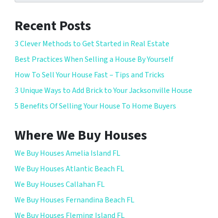
Recent Posts
3 Clever Methods to Get Started in Real Estate
Best Practices When Selling a House By Yourself
How To Sell Your House Fast – Tips and Tricks
3 Unique Ways to Add Brick to Your Jacksonville House
5 Benefits Of Selling Your House To Home Buyers
Where We Buy Houses
We Buy Houses Amelia Island FL
We Buy Houses Atlantic Beach FL
We Buy Houses Callahan FL
We Buy Houses Fernandina Beach FL
We Buy Houses Fleming Island FL