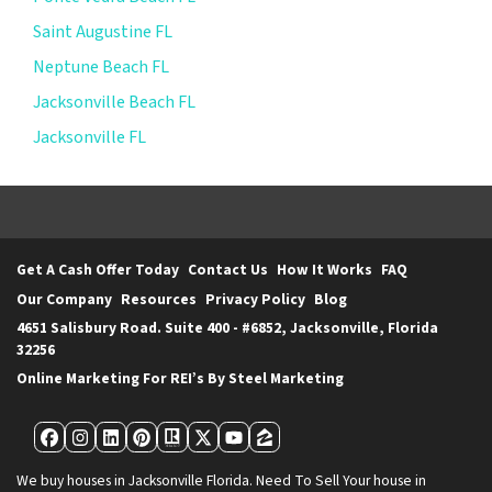
Saint Augustine FL
Neptune Beach FL
Jacksonville Beach FL
Jacksonville FL
Get A Cash Offer Today
Contact Us
How It Works
FAQ
Our Company
Resources
Privacy Policy
Blog
4651 Salisbury Road. Suite 400 - #6852, Jacksonville, Florida
32256
Online Marketing For REI’s By Steel Marketing
Facebook
Instagram
LinkedIn
Pinterest
Realtor
Twitter
YouTube
Zillow
We buy houses in Jacksonville Florida. Need To Sell Your house in