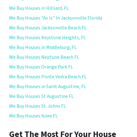
We Buy Houses in Hilliard, FL
We Buy Houses “As Is” In Jacksonville Florida
We Buy Houses Jacksonville Beach FL
We Buy Houses Keystone Heights, FL
We Buy Houses in Middleburg, FL
We Buy Houses Neptune Beach FL
We Buy Houses Orange Park FL
We Buy Houses Ponte Vedra Beach FL
We Buy Houses in Saint Augustine, FL
We Buy Houses St Augustine FL
We Buy Houses St. Johns FL
We Buy Houses Yulee FL
Get The Most For Your House