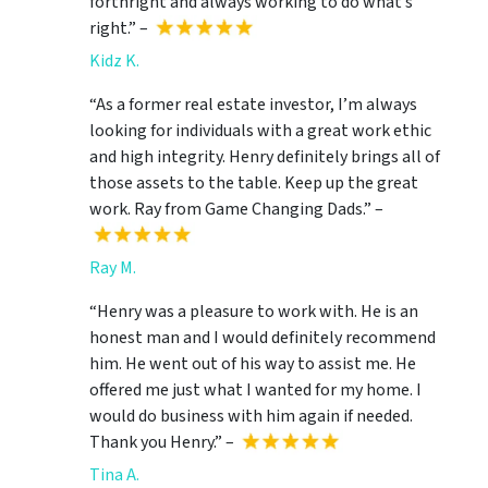
forthright and always working to do what’s
right.” –
Kidz K.
“As a former real estate investor, I’m always
looking for individuals with a great work ethic
and high integrity. Henry definitely brings all of
those assets to the table. Keep up the great
work. Ray from Game Changing Dads.” –
Ray M.
“Henry was a pleasure to work with. He is an
honest man and I would definitely recommend
him. He went out of his way to assist me. He
offered me just what I wanted for my home. I
would do business with him again if needed.
Thank you Henry.” –
Tina A.