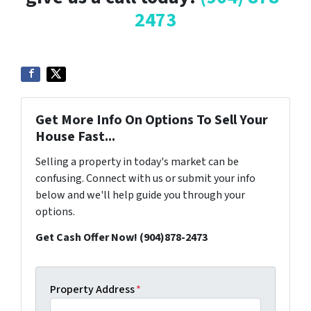
2473
Get More Info On Options To Sell Your
House Fast...
Selling a property in today's market can be
confusing. Connect with us or submit your info
below and we'll help guide you through your
options.
Get Cash Offer Now! (904)878-2473
Property Address
*