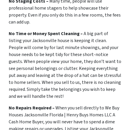
No Staging Costs –
Many time, people will use
professional home stagers to help showcase their
property. Even if you only do this in a few rooms, the fees
can add up.
No Time or Money Spent Cleaning –
A big part of
listing your Jacksonville house is keeping it clean.
People will come by for last minute showings, and your
house needs to be kept tidy for these short-notice
guests. When people view your home, they don’t want to
see personal belongings or clutter. Keeping everything
put away and leaving at the drop of a hat can be stressful
to home sellers. When you sell to us, there is no cleaning
required. Simply take the belongings you wish to keep
and we will handle the rest!
No Repairs Required –
When you sell directly to We Buy
Houses Jacksonville Florida | Henry Buys Homes LLC A
Cash Home Buyer, you will never have to spend a dime
making repairs or upgrades. Listing your Jacksonville