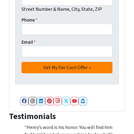
Street Number & Name, City, State, ZIP
Phone
*
Email
*
Facebook
Instagram
LinkedIn
Pinterest
Realtor
Twitter
YouTube
Zillow
Testimonials
“Henry’s word is his honor. You will find him