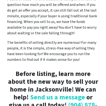
question how much you will be offered and when. If you
do get an offer you accept, it can still fall out at the last
minute, especially if your buyer is using traditional bank
financing. When you sell to us, we have the funds
available to pay you right away! You don’t have to worry
about waiting or the sale falling through!
The benefits of selling directly are numerous! For many
people, it is the simple, stress-free way of selling they
have been looking for! We encourage you to run the
numbers to find out if it makes sense for you!
Before listing, learn more
about the new way to sell your
home in Jacksonville! We can
help!
Send us a message
or
give us a call today!
(904) 878-