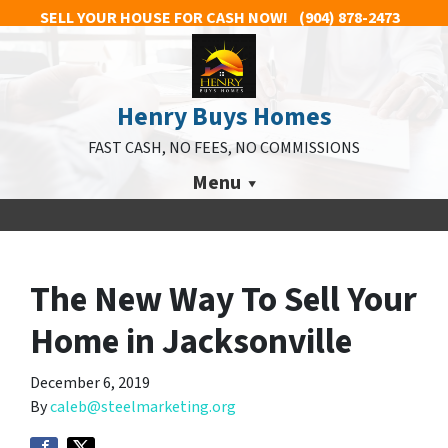
SELL YOUR HOUSE FOR CASH NOW!
(904) 878-2473
Henry Buys Homes
FAST CASH, NO FEES, NO COMMISSIONS
Menu
The New Way To Sell Your
Home in Jacksonville
December 6, 2019
By
caleb@steelmarketing.org