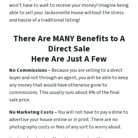
won’t have to wait to receive your money! Imagine being
able to sell your Jacksonville house without the stress
and hassle of a traditional listing!
There Are MANY Benefits to A
Direct Sale
Here Are Just A Few
No Commissions –
Because you are selling to a direct
buyer and not through an agent, you will be able to keep
any money that would have otherwise gone to
commissions. This usually runs about 6% of the final
sale price.
No Marketing Costs –
You will not have to pay a dime to
advertise your house online or in print. There are no
photography costs or fees of any sort to worry about.