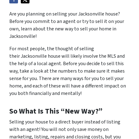
Are you planning on selling your Jacksonville house?
Before you commit to an agent or try to sell it on your
own, learn about the new way to sell your home in
Jacksonville!
For most people, the thought of selling
their Jacksonville house will likely involve the MLS and
the help of a local agent. Before you decide to sell this
way, take a look at the numbers to make sure it makes
sense for you. There are many ways for you to sell your
home, and each of these will have a different impact on
you both financially and mentally!
So What Is This “New Way?”
Selling your house to a direct buyer instead of listing
with an agent! You will not only save money on
marketing, listing, repairs and closing costs, but you