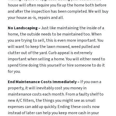
house will often require you fix up the home both before
and after the inspection has been completed. We will buy
your house as-is, repairs and all.
No Landscaping –
Just like maintaining the inside of a
home, the outside needs to be maintained too. When
you are trying to sell, this is even more important. You
will want to keep the lawn mowed, weed pulled and
clutter out of the yard. Curb appeal is extremely
important when selling a home. You will either need to
spend time doing this yourself or hire someone to do it
for you.
End Maintenance Costs Immediately –
If you own a
property, it will inevitably cost you money in
maintenance costs each month. From a faulty shelf to
new A/C filters, the things you might see as small
expenses can add up quickly. Ending these costs now
instead of later can help you keep more cash in your