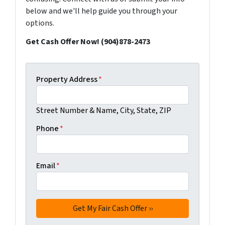
below and we'll help guide you through your
options.
Get Cash Offer Now! (904)878-2473
Property Address
*
Street Number & Name, City, State, ZIP
Phone
*
Email
*