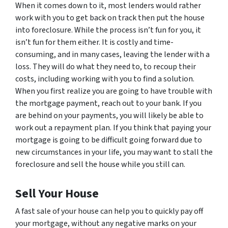
When it comes down to it, most lenders would rather
work with you to get back on track then put the house
into foreclosure. While the process isn’t fun for you, it
isn’t fun for them either. It is costly and time-
consuming, and in many cases, leaving the lender with a
loss. They will do what they need to, to recoup their
costs, including working with you to find a solution.
When you first realize you are going to have trouble with
the mortgage payment, reach out to your bank. If you
are behind on your payments, you will likely be able to
work out a repayment plan. If you think that paying your
mortgage is going to be difficult going forward due to
new circumstances in your life, you may want to stall the
foreclosure and sell the house while you still can.
Sell Your House
A fast sale of your house can help you to quickly pay off
your mortgage, without any negative marks on your