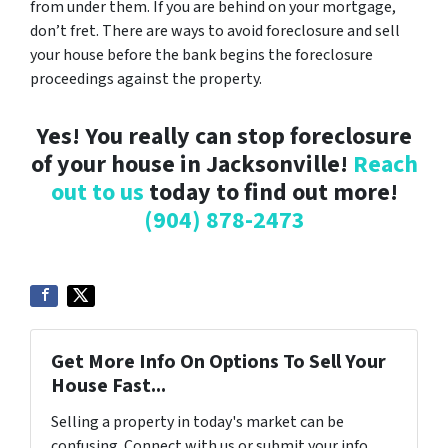
from under them. If you are behind on your mortgage,
don’t fret. There are ways to avoid foreclosure and sell
your house before the bank begins the foreclosure
proceedings against the property.
Yes! You really can stop foreclosure
of your house in Jacksonville!
Reach
out to us
today to find out more!
(904) 878-2473
Get More Info On Options To Sell Your
House Fast...
Selling a property in today's market can be
confusing. Connect with us or submit your info