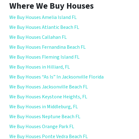
Where We Buy Houses
We Buy Houses Amelia Island FL
We Buy Houses Atlantic Beach FL
We Buy Houses Callahan FL
We Buy Houses Fernandina Beach FL
We Buy Houses Fleming Island FL
We Buy Houses in Hilliard, FL
We Buy Houses “As Is” In Jacksonville Florida
We Buy Houses Jacksonville Beach FL
We Buy Houses Keystone Heights, FL
We Buy Houses in Middleburg, FL
We Buy Houses Neptune Beach FL
We Buy Houses Orange Park FL
We Buy Houses Ponte Vedra Beach FL