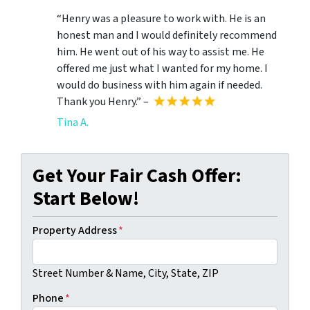
“Henry was a pleasure to work with. He is an
honest man and I would definitely recommend
him. He went out of his way to assist me. He
offered me just what I wanted for my home. I
would do business with him again if needed.
Thank you Henry.” –
Tina A.
Get Your Fair Cash Offer:
Start Below!
Property Address
*
Street Number & Name, City, State, ZIP
Phone
*