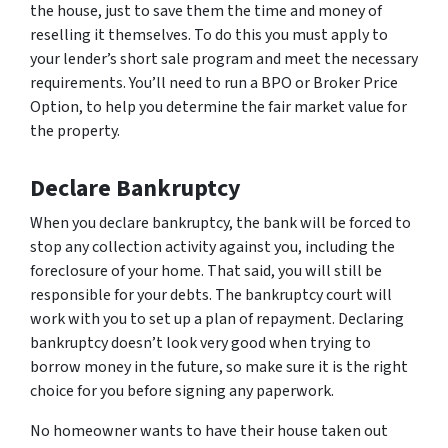
the house, just to save them the time and money of
reselling it themselves. To do this you must apply to
your lender’s short sale program and meet the necessary
requirements. You’ll need to run a BPO or Broker Price
Option, to help you determine the fair market value for
the property.
Declare Bankruptcy
When you declare bankruptcy, the bank will be forced to
stop any collection activity against you, including the
foreclosure of your home. That said, you will still be
responsible for your debts. The bankruptcy court will
work with you to set up a plan of repayment. Declaring
bankruptcy doesn’t look very good when trying to
borrow money in the future, so make sure it is the right
choice for you before signing any paperwork.
No homeowner wants to have their house taken out