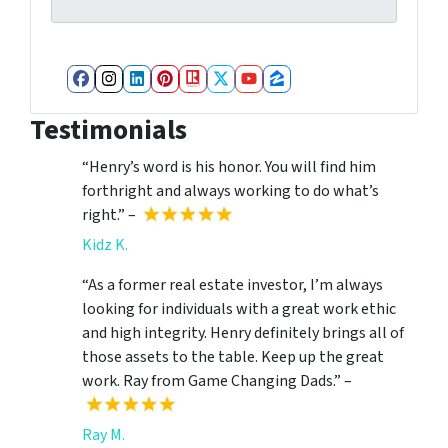
Facebook
Instagram
LinkedIn
Pinterest
Realtor
Twitter
YouTube
Zillow
Testimonials
“Henry’s word is his honor. You will find him
forthright and always working to do what’s
right.” –
Kidz K.
“As a former real estate investor, I’m always
looking for individuals with a great work ethic
and high integrity. Henry definitely brings all of
those assets to the table. Keep up the great
work. Ray from Game Changing Dads.” –
Ray M.