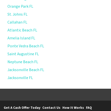
Orange Park FL
St. Johns FL
Callahan FL
Atlantic Beach FL
Amelia Island FL
Ponte Vedra Beach FL
Saint Augustine FL
Neptune Beach FL
Jacksonville Beach FL
Jacksonville FL
Get A Cash Offer Today
Contact Us
How It Works
FAQ