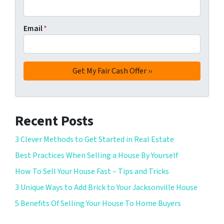
Email
*
Recent Posts
3 Clever Methods to Get Started in Real Estate
Best Practices When Selling a House By Yourself
How To Sell Your House Fast – Tips and Tricks
3 Unique Ways to Add Brick to Your Jacksonville House
5 Benefits Of Selling Your House To Home Buyers