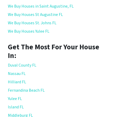
We Buy Houses in Saint Augustine, FL
We Buy Houses St Augustine FL
We Buy Houses St. Johns FL
We Buy Houses Yulee FL
Get The Most For Your House
In:
Duval County FL
Nassau FL
Hilliard FL
Fernandina Beach FL
Yulee FL
Island FL
Middleburg FL