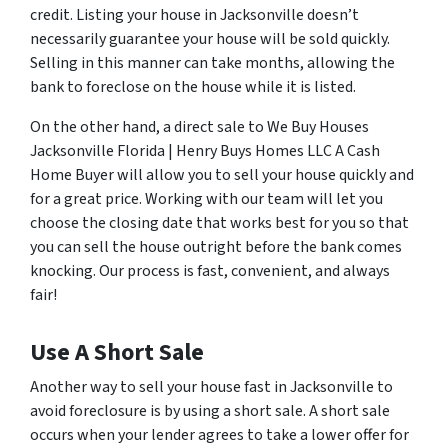
credit. Listing your house in Jacksonville doesn’t
necessarily guarantee your house will be sold quickly.
Selling in this manner can take months, allowing the
bank to foreclose on the house while it is listed.
On the other hand, a direct sale to We Buy Houses
Jacksonville Florida | Henry Buys Homes LLC A Cash
Home Buyer will allow you to sell your house quickly and
for a great price. Working with our team will let you
choose the closing date that works best for you so that
you can sell the house outright before the bank comes
knocking. Our process is fast, convenient, and always
fair!
Use A Short Sale
Another way to sell your house fast in Jacksonville to
avoid foreclosure is by using a short sale. A short sale
occurs when your lender agrees to take a lower offer for