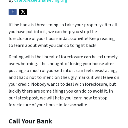
By
caleb@steelmarketing.org
If the bank is threatening to take your property after all
you have put into it, we can help you stop the
foreclosure of your house in Jacksonville! Keep reading
to learn about what you can do to fight back!
Dealing with the threat of foreclosure can be extremely
overwhelming. The thought of losing your house after
putting so much of yourself into it can feel devastating,
and that’s not to mention the ugly marks it will leave on
your credit. Nobody wants to deal with foreclosure, but
luckily there are some things you can do to avoid it. In
our latest post, we will help you learn how to stop
foreclosure of your house in Jacksonville.
Call Your Bank