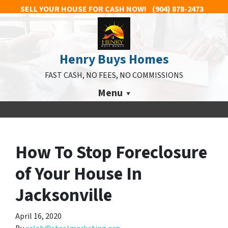
SELL YOUR HOUSE FOR CASH NOW!
(904) 878-2473
Henry Buys Homes
FAST CASH, NO FEES, NO COMMISSIONS
Menu
How To Stop Foreclosure
of Your House In
Jacksonville
April 16, 2020