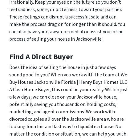
irrationally. Keep your eyes on the future so you don’t
feel sadness, spite, or bitterness toward your partner.
These feelings can disrupt a successful sale and can
make the process drag on for longer than it should. You
can also have your lawyer or mediator assist you in the
process of selling your house in Jacksonville.
Find A Direct Buyer
Does the idea of selling the house in just a few days
sound good to you? When you work with the team at We
Buy Houses Jacksonville Florida | Henry Buys Homes LLC
A Cash Home Buyer, this could be your reality. Within just
a few days, we can close on your Jacksonville house,
potentially saving you thousands on holding costs,
marketing, and agent commissions. We work with
divorced couples all over the Jacksonville area who are
looking for a fair and fast way to liquidate a house. No
matter the condition or situation, we can help you with