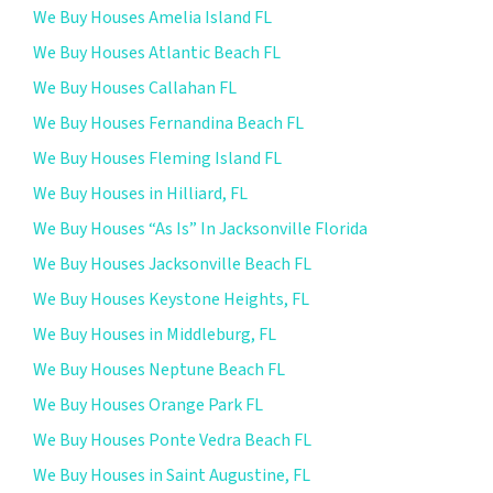
We Buy Houses Amelia Island FL
We Buy Houses Atlantic Beach FL
We Buy Houses Callahan FL
We Buy Houses Fernandina Beach FL
We Buy Houses Fleming Island FL
We Buy Houses in Hilliard, FL
We Buy Houses “As Is” In Jacksonville Florida
We Buy Houses Jacksonville Beach FL
We Buy Houses Keystone Heights, FL
We Buy Houses in Middleburg, FL
We Buy Houses Neptune Beach FL
We Buy Houses Orange Park FL
We Buy Houses Ponte Vedra Beach FL
We Buy Houses in Saint Augustine, FL