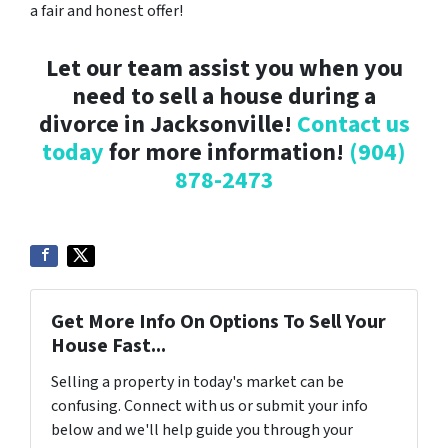
a fair and honest offer!
Let our team assist you when you
need to sell a house during a
divorce in Jacksonville!
Contact us
today
for more information!
(904)
878-2473
Get More Info On Options To Sell Your
House Fast...
Selling a property in today's market can be
confusing. Connect with us or submit your info
below and we'll help guide you through your