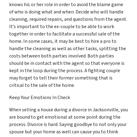
knows his or her role in order to avoid the blame game
of who is doing what and when. Decide who will handle
cleaning, required repairs, and questions from the agent.
It’s important to the ex-couple to be able to work
together in order to facilitate a successful sale of the
home. In some cases, it may be best to hire a pro to
handle the cleaning as well as other tasks, splitting the
costs between both parties involved. Both parties
should be in contact with the agent so that everyone is
kept in the loop during the process. A fighting couple
may
forget
to tell their former something that is
critical to the sale of the home.
Keep Your Emotions In Check
When selling a house during a divorce in Jacksonville, you
are bound to get emotional at some point during the
process. Divorce is hard. Saying goodbye to not only your
spouse but your home as well can cause you to think