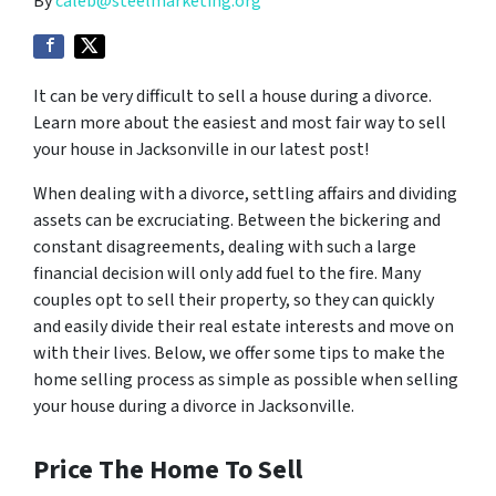
By
caleb@steelmarketing.org
It can be very difficult to sell a house during a divorce.
Learn more about the easiest and most fair way to sell
your house in Jacksonville in our latest post!
When dealing with a divorce, settling affairs and dividing
assets can be excruciating. Between the bickering and
constant disagreements, dealing with such a large
financial decision will only add fuel to the fire. Many
couples opt to sell their property, so they can quickly
and easily divide their real estate interests and move on
with their lives. Below, we offer some tips to make the
home selling process as simple as possible when selling
your house during a divorce in Jacksonville.
Price The Home To Sell