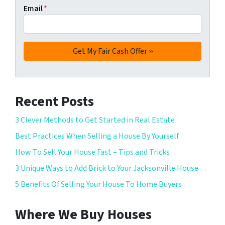
Email
*
Recent Posts
3 Clever Methods to Get Started in Real Estate
Best Practices When Selling a House By Yourself
How To Sell Your House Fast – Tips and Tricks
3 Unique Ways to Add Brick to Your Jacksonville House
5 Benefits Of Selling Your House To Home Buyers
Where We Buy Houses