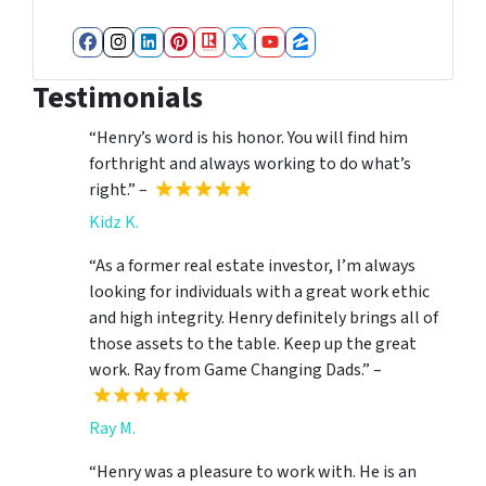
Facebook
Instagram
LinkedIn
Pinterest
Realtor
Twitter
YouTube
Zillow
Testimonials
“Henry’s word is his honor. You will find him
forthright and always working to do what’s
right.” –
Kidz K.
“As a former real estate investor, I’m always
looking for individuals with a great work ethic
and high integrity. Henry definitely brings all of
those assets to the table. Keep up the great
work. Ray from Game Changing Dads.” –
Ray M.
“Henry was a pleasure to work with. He is an