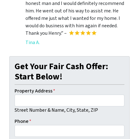
honest man and I would definitely recommend
him. He went out of his way to assist me. He
offered me just what I wanted for my home. I
would do business with him again if needed.
Thank you Henry.” –
Tina A.
Get Your Fair Cash Offer:
Start Below!
Property Address
*
Street Number & Name, City, State, ZIP
Phone
*