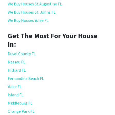
We Buy Houses St Augustine FL
We Buy Houses St. Johns FL
We Buy Houses Yulee FL
Get The Most For Your House
In:
Duval County FL
Nassau FL
Hilliard FL
Fernandina Beach FL
Yulee FL
Island FL
Middleburg FL
Orange Park FL