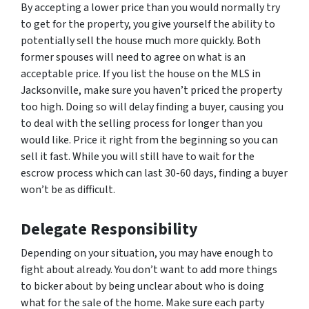
By accepting a lower price than you would normally try
to get for the property, you give yourself the ability to
potentially sell the house much more quickly. Both
former spouses will need to agree on what is an
acceptable price. If you list the house on the MLS in
Jacksonville, make sure you haven’t priced the property
too high. Doing so will delay finding a buyer, causing you
to deal with the selling process for longer than you
would like. Price it right from the beginning so you can
sell it fast. While you will still have to wait for the
escrow process which can last 30-60 days, finding a buyer
won’t be as difficult.
Delegate Responsibility
Depending on your situation, you may have enough to
fight about already. You don’t want to add more things
to bicker about by being unclear about who is doing
what for the sale of the home. Make sure each party