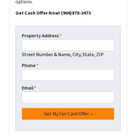
options.
Get Cash Offer Now! (904)878-2473
Property Address
*
Street Number & Name, City, State, ZIP
Phone
*
Email
*