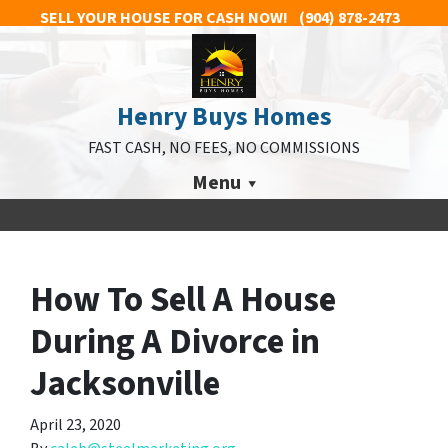
SELL YOUR HOUSE FOR CASH NOW!
(904) 878-2473
Henry Buys Homes
FAST CASH, NO FEES, NO COMMISSIONS
Menu
How To Sell A House
During A Divorce in
Jacksonville
April 23, 2020