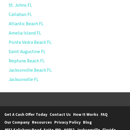
St. Johns FL
Callahan FL
Atlantic Beach FL
Amelia Island FL
Ponte Vedra Beach FL
Saint Augustine FL
Neptune Beach FL
Jacksonville Beach FL
Jacksonville FL
Get A Cash Offer Today
Contact Us
How It Works
FAQ
Our Company
Resources
Privacy Policy
Blog
4651 Salisbury Road. Suite 400 - #6852, Jacksonville, Florida