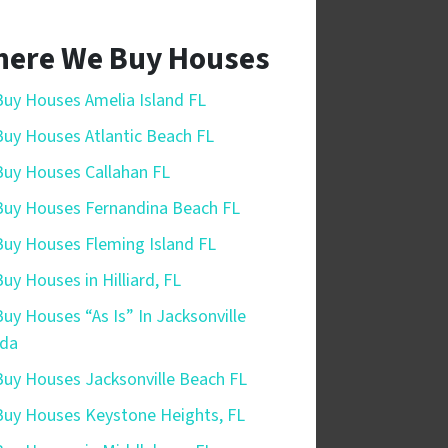
ere We Buy Houses
uy Houses Amelia Island FL
uy Houses Atlantic Beach FL
uy Houses Callahan FL
uy Houses Fernandina Beach FL
uy Houses Fleming Island FL
uy Houses in Hilliard, FL
uy Houses “As Is” In Jacksonville
ida
uy Houses Jacksonville Beach FL
uy Houses Keystone Heights, FL