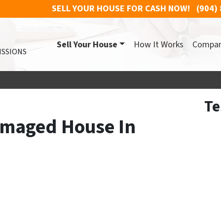
SELL YOUR HOUSE FOR CASH NOW!
(904)
Sell Your House
How It Works
Compa
ISSIONS
Te
amaged House In