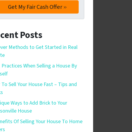
cent Posts
ever Methods to Get Started in Real
te
 Practices When Selling a House By
self
To Sell Your House Fast – Tips and
ks
ique Ways to Add Brick to Your
sonville House
nefits Of Selling Your House To Home
rs