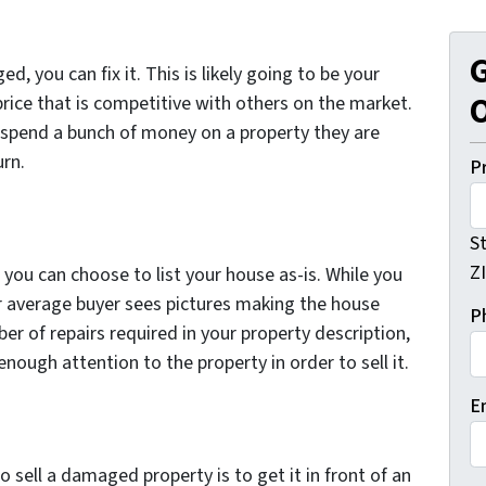
G
d, you can fix it. This is likely going to be your
O
a price that is competitive with others on the market.
 spend a bunch of money on a property they are
urn.
P
S
Z
you can choose to list your house as-is. While you
your average buyer sees pictures making the house
P
er of repairs required in your property description,
ough attention to the property in order to sell it.
E
o sell a damaged property is to get it in front of an