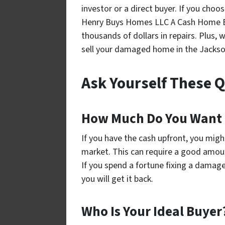
investor or a direct buyer. If you choo
Henry Buys Homes LLC A Cash Home Buye
thousands of dollars in repairs. Plus, w
sell your damaged home in the Jackson
Ask Yourself These 
How Much Do You Want 
If you have the cash upfront, you migh
market. This can require a good amoun
If you spend a fortune fixing a damage
you will get it back.
Who Is Your Ideal Buyer