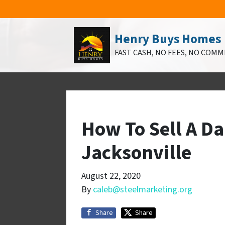
Henry Buys Homes
FAST CASH, NO FEES, NO COMM
How To Sell A D
Jacksonville
August 22, 2020
By
caleb@steelmarketing.org
Share
Share