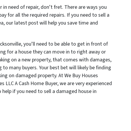
or in need of repair, don’t fret. There are ways you
y for all the required repairs. If you need to sell a
, our latest post will help you save time and
ksonville, you’ll need to be able to get in front of
ing for a house they can move in to right away or
taking on a new property, that comes with damages,
 to many buyers. Your best bet will likely be finding
aking on damaged property. At We Buy Houses
mes LLC A Cash Home Buyer, we are very experienced
o help if you need to sell a damaged house in