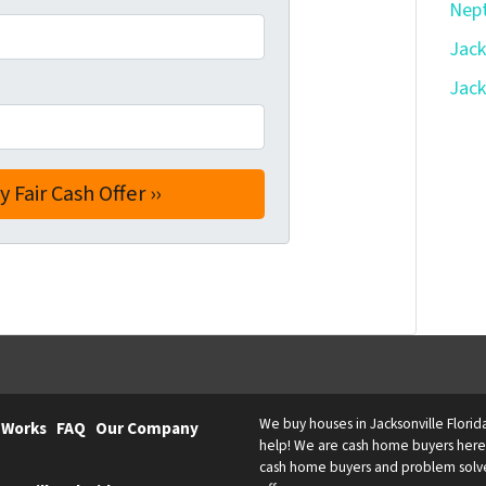
Nept
Jack
Jack
We buy houses in Jacksonville Florid
 Works
FAQ
Our Company
help! We are cash home buyers here l
cash home buyers and problem solvers