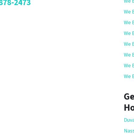
878-2473
We B
We B
We B
We B
We B
We B
We B
We B
Ge
Ho
Duva
Nas