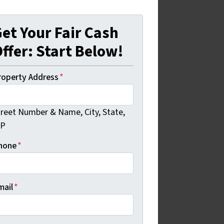
et Your Fair Cash
ffer: Start Below!
roperty Address
*
treet Number & Name, City, State,
IP
hone
*
mail
*