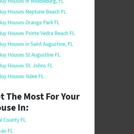
uy Houses in Middleburg, FL
uy Houses Neptune Beach FL
uy Houses Orange Park FL
uy Houses Ponte Vedra Beach FL
uy Houses in Saint Augustine, FL
uy Houses St Augustine FL
uy Houses St. Johns FL
uy Houses Yulee FL
t The Most For Your
use In:
l County FL
sau FL