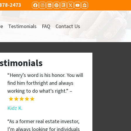
 878-2473
FACEBOOK
INSTAGRAM
LINKEDIN
PINTEREST
REALTOR
TWITTER
YOUTUBE
ZILLOW
re
Testimonials
FAQ
Contact Us
stimonials
“Henry’s word is his honor. You will
find him forthright and always
working to do what’s right.” –
Kidz K.
“As a former real estate investor,
I’m always looking for individuals