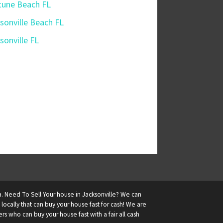
une Beach FL
sonville Beach FL
sonville FL
a. Need To Sell Your house in Jacksonville? We can
ocally that can buy your house fast for cash! We are
 who can buy your house fast with a fair all cash