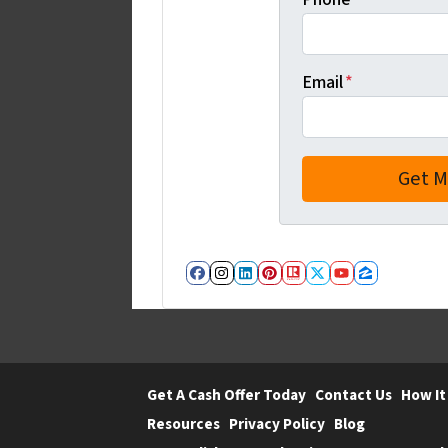
Email
*
Facebook
Instagram
LinkedIn
Pinterest
Realtor
Twitter
YouTube
Zillow
Get A Cash Offer Today
Contact Us
How It
Resources
Privacy Policy
Blog