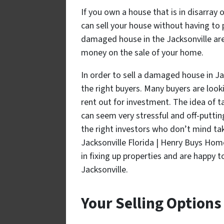
If you own a house that is in disarray 
can sell your house without having to pa
damaged house in the Jacksonville area
money on the sale of your home.
In order to sell a damaged house in Jac
the right buyers. Many buyers are look
rent out for investment. The idea of 
can seem very stressful and off-putting
the right investors who don’t mind t
Jacksonville Florida | Henry Buys Ho
in fixing up properties and are happy t
Jacksonville.
Your Selling Options