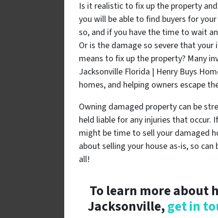
Is it realistic to fix up the property a
you will be able to find buyers for yo
so, and if you have the time to wait an
Or is the damage so severe that your i
means to fix up the property? Many i
Jacksonville Florida | Henry Buys Hom
homes, and helping owners escape the
Owning damaged property can be stres
held liable for any injuries that occur.
might be time to sell your damaged ho
about selling your house as-is, so can
all!
To learn more about h
Jacksonville,
get in t