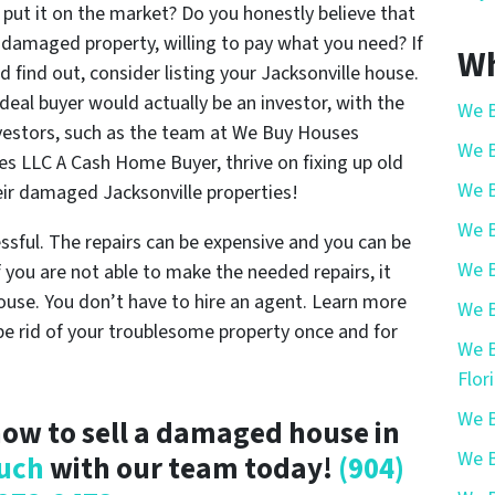
nd put it on the market? Do you honestly believe that
ur damaged property, willing to pay what you need? If
Wh
d find out, consider listing your Jacksonville house.
deal buyer would actually be an investor, with the
We B
nvestors, such as the team at We Buy Houses
We B
es LLC A Cash Home Buyer, thrive on fixing up old
We B
ir damaged Jacksonville properties!
We B
sful. The repairs can be expensive and you can be
We B
 If you are not able to make the needed repairs, it
use. You don’t have to hire an agent. Learn more
We B
 be rid of your troublesome property once and for
We B
Flor
We B
ow to sell a damaged house in
We B
ouch
with our team today!
(904)