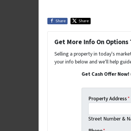
Share
Share
Get More Info On Options T
Selling a property in today's marke
your info below and we'll help guid
Get Cash Offer Now!
Property Address
*
Street Number & Na
Phone
*