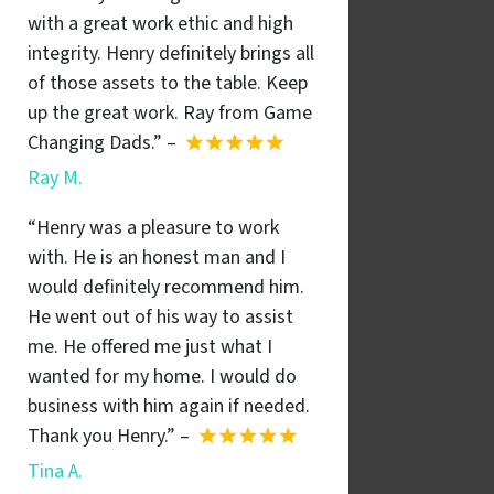
with a great work ethic and high
integrity. Henry definitely brings all
of those assets to the table. Keep
up the great work. Ray from Game
Changing Dads.” –
Ray M.
“Henry was a pleasure to work
with. He is an honest man and I
would definitely recommend him.
He went out of his way to assist
me. He offered me just what I
wanted for my home. I would do
business with him again if needed.
Thank you Henry.” –
Tina A.