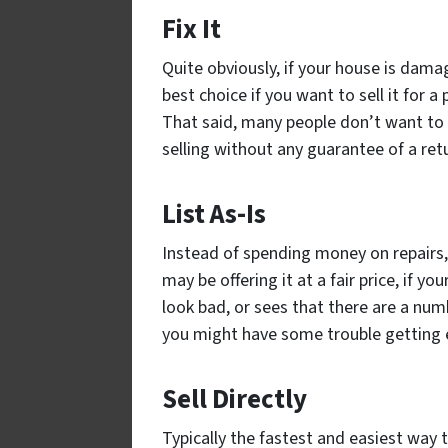
Fix It
Quite obviously, if your house is damage
best choice if you want to sell it for 
That said, many people don’t want to
selling without any guarantee of a ret
List As-Is
Instead of spending money on repairs, 
may be offering it at a fair price, if 
look bad, or sees that there are a numb
you might have some trouble getting en
Sell Directly
Typically the fastest and easiest way t