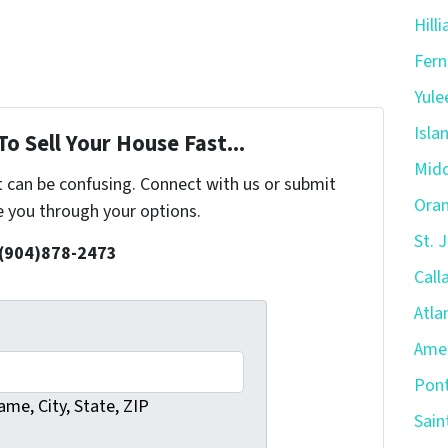
Hill
Fern
Yule
Isla
o Sell Your House Fast...
Midd
t can be confusing. Connect with us or submit
Oran
e you through your options.
St. 
 (904)878-2473
Call
Atla
Amel
Pont
me, City, State, ZIP
Sain