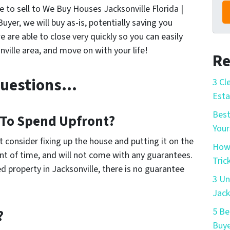
se to sell to We Buy Houses Jacksonville Florida |
r, we will buy as-is, potentially saving you
e are able to close very quickly so you can easily
ville area, and move on with your life!
Re
Questions…
3 Cl
Esta
Best
To Spend Upfront?
Your
t consider fixing up the house and putting it on the
How 
t of time, and will not come with any guarantees.
Tric
d property in Jacksonville, there is no guarantee
3 Un
Jack
5 Be
?
Buye