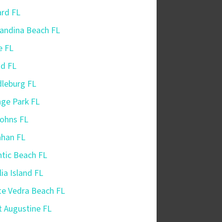
iard FL
andina Beach FL
e FL
nd FL
leburg FL
ge Park FL
Johns FL
ahan FL
ntic Beach FL
ia Island FL
e Vedra Beach FL
t Augustine FL