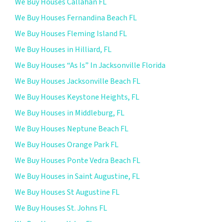
We Buy Houses Callahan FL
We Buy Houses Fernandina Beach FL
We Buy Houses Fleming Island FL
We Buy Houses in Hilliard, FL
We Buy Houses “As Is” In Jacksonville Florida
We Buy Houses Jacksonville Beach FL
We Buy Houses Keystone Heights, FL
We Buy Houses in Middleburg, FL
We Buy Houses Neptune Beach FL
We Buy Houses Orange Park FL
We Buy Houses Ponte Vedra Beach FL
We Buy Houses in Saint Augustine, FL
We Buy Houses St Augustine FL
We Buy Houses St. Johns FL