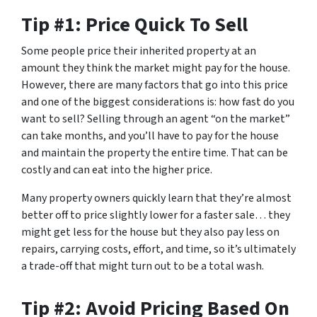
Tip #1: Price Quick To Sell
Some people price their inherited property at an
amount they think the market might pay for the house.
However, there are many factors that go into this price
and one of the biggest considerations is: how fast do you
want to sell? Selling through an agent “on the market”
can take months, and you’ll have to pay for the house
and maintain the property the entire time. That can be
costly and can eat into the higher price.
Many property owners quickly learn that they’re almost
better off to price slightly lower for a faster sale… they
might get less for the house but they also pay less on
repairs, carrying costs, effort, and time, so it’s ultimately
a trade-off that might turn out to be a total wash.
Tip #2: Avoid Pricing Based On