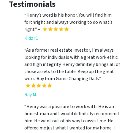
Testimonials
“Henry’s word is his honor. You will find him
forthright and always working to do what’s
right.” –
Kidz K.
“As a former real estate investor, I’m always
looking for individuals with a great work ethic
and high integrity. Henry definitely brings all of
those assets to the table. Keep up the great
work. Ray from Game Changing Dads.” –
Ray M.
“Henry was a pleasure to work with. He is an
honest man and I would definitely recommend
him. He went out of his way to assist me. He
offered me just what I wanted for my home. I