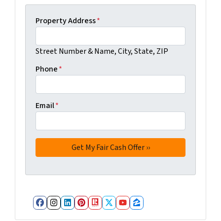
Property Address
*
Street Number & Name, City, State, ZIP
Phone
*
Email
*
Facebook
Instagram
LinkedIn
Pinterest
Realtor
Twitter
YouTube
Zillow