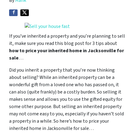
By
Hank
If you’ve inherited a property and you’re planning to sell
it, make sure you read this blog post for 3 tips about
how to price your inherited home in Jacksonville for
sale
…
Did you inherit a property that you’re now thinking
about selling? While an inherited property can be a
wonderful gift from a loved one who has passed on, it
can also (quite frankly) be a costly burden. So selling it
makes sense and allows you to use the gifted equity for
some other purpose. But selling an inherited property
may not come easy to you, especially if you haven’t sold
a property in a while. So here’s how to price your
inherited home in Jacksonville for sale…