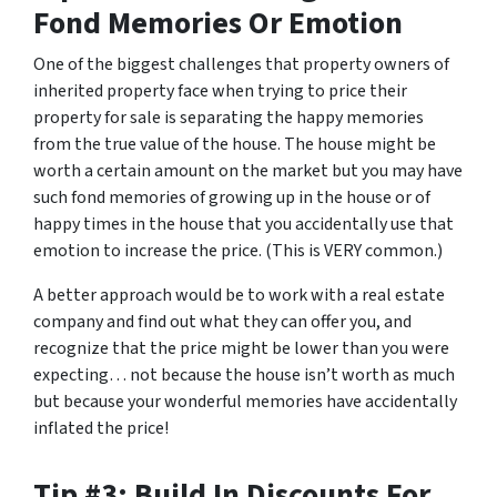
Fond Memories Or Emotion
One of the biggest challenges that property owners of
inherited property face when trying to price their
property for sale is separating the happy memories
from the true value of the house. The house might be
worth a certain amount on the market but you may have
such fond memories of growing up in the house or of
happy times in the house that you accidentally use that
emotion to increase the price. (This is VERY common.)
A better approach would be to work with a real estate
company and find out what they can offer you, and
recognize that the price might be lower than you were
expecting… not because the house isn’t worth as much
but because your wonderful memories have accidentally
inflated the price!
Tip #3: Build In Discounts For