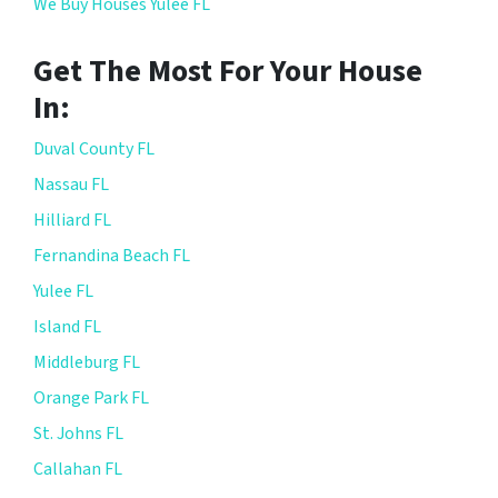
We Buy Houses Yulee FL
Get The Most For Your House
In:
Duval County FL
Nassau FL
Hilliard FL
Fernandina Beach FL
Yulee FL
Island FL
Middleburg FL
Orange Park FL
St. Johns FL
Callahan FL