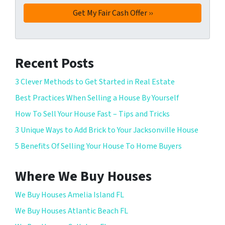
Recent Posts
3 Clever Methods to Get Started in Real Estate
Best Practices When Selling a House By Yourself
How To Sell Your House Fast – Tips and Tricks
3 Unique Ways to Add Brick to Your Jacksonville House
5 Benefits Of Selling Your House To Home Buyers
Where We Buy Houses
We Buy Houses Amelia Island FL
We Buy Houses Atlantic Beach FL