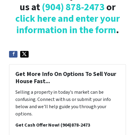
us at
(904) 878-2473
or
click here and enter your
information in the form
.
Get More Info On Options To Sell Your
House Fast...
Selling a property in today's market can be
confusing. Connect with us or submit your info
below and we'll help guide you through your
options.
Get Cash Offer Now! (904)878-2473