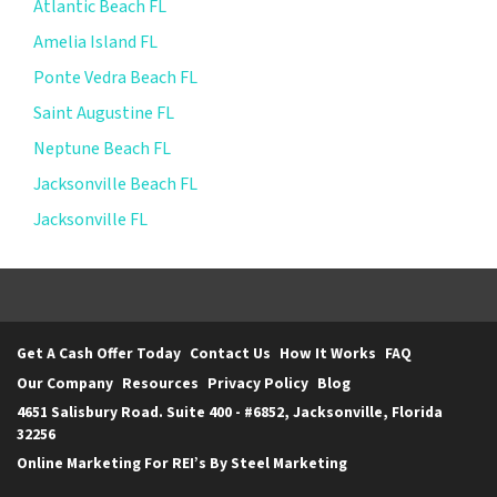
Atlantic Beach FL
Amelia Island FL
Ponte Vedra Beach FL
Saint Augustine FL
Neptune Beach FL
Jacksonville Beach FL
Jacksonville FL
Get A Cash Offer Today
Contact Us
How It Works
FAQ
Our Company
Resources
Privacy Policy
Blog
4651 Salisbury Road. Suite 400 - #6852, Jacksonville, Florida
32256
Online Marketing For REI’s By Steel Marketing