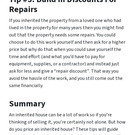
Repairs
If you inherited the property from a loved one who had
lived in the property for many years then you might find
out that the property needs some repairs. You could
choose to do this work yourself and then ask for a higher
price but why do that when you could save yourself the
time and effort (and what you’d have to pay for
equipment, supplies, or a contractor) and instead just
ask for less
and give a “repair discount”
. That way you
avoid the hassle of the work, and you still come out the
same financially.
Summary
An inherited house can be a lot of work so if you’re
thinking of selling it, you’re certainly not alone. But how
do you price an inherited house? These tips will guide