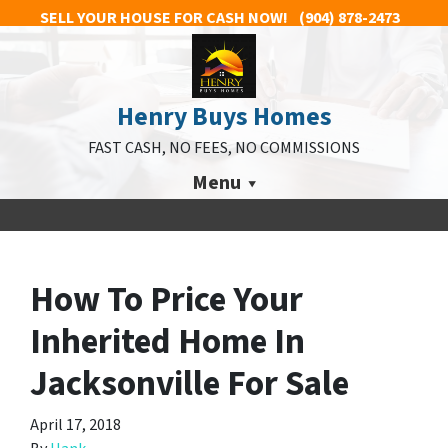
SELL YOUR HOUSE FOR CASH NOW!
(904) 878-2473
Henry Buys Homes
FAST CASH, NO FEES, NO COMMISSIONS
Menu
How To Price Your
Inherited Home In
Jacksonville For Sale
April 17, 2018