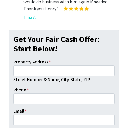
would do business with him again if needed.
Thank you Henry.” –
Tina A.
Get Your Fair Cash Offer:
Start Below!
Property Address
*
Street Number & Name, City, State, ZIP
Phone
*
Email
*