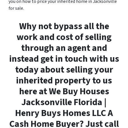
you on how to price your inherited home in Jacksonville
for sale.
Why not bypass all the
work and cost of selling
through an agent and
instead get in touch with us
today about selling your
inherited property to us
here at We Buy Houses
Jacksonville Florida |
Henry Buys Homes LLC A
Cash Home Buyer? Just call