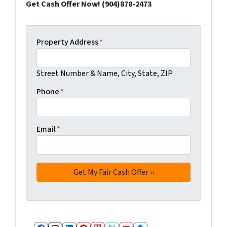
Get Cash Offer Now! (904)878-2473
Property Address
*
Street Number & Name, City, State, ZIP
Phone
*
Email
*