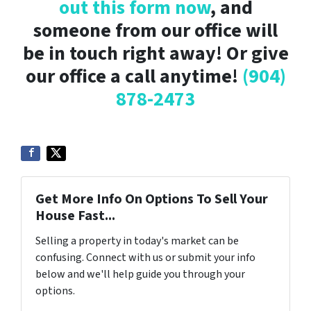
out this form now
, and
someone from our office will
be in touch right away! Or give
our office a call anytime!
(904)
878-2473
Get More Info On Options To Sell Your
House Fast...
Selling a property in today's market can be
confusing. Connect with us or submit your info
below and we'll help guide you through your
options.