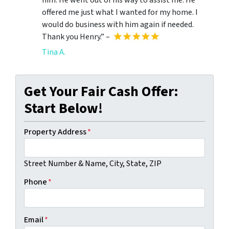
offered me just what I wanted for my home. I
would do business with him again if needed.
Thank you Henry.” –
Tina A.
Get Your Fair Cash Offer:
Start Below!
Property Address
*
Street Number & Name, City, State, ZIP
Phone
*
Email
*