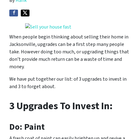
By
Hank
When people begin thinking about selling their home in
Jacksonville, upgrades can be a first step many people
take. However doing too much, or upgrading things that
don’t provide much return can be a waste of time and
money.
We have put together our list: of 3 upgrades to invest in
and 3 to forget about.
3 Upgrades To Invest In:
Do: Paint
A fresh coat of paint can easily brighten up and revive a