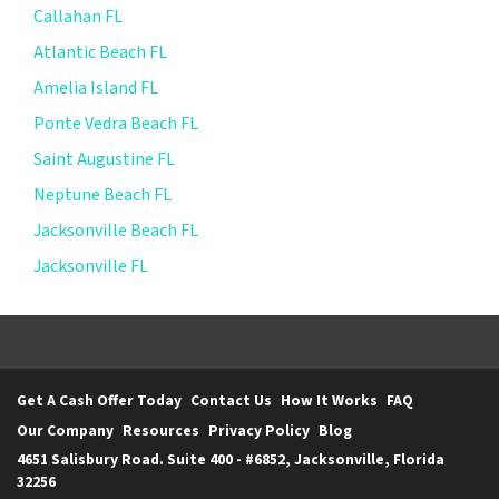
Callahan FL
Atlantic Beach FL
Amelia Island FL
Ponte Vedra Beach FL
Saint Augustine FL
Neptune Beach FL
Jacksonville Beach FL
Jacksonville FL
Get A Cash Offer Today
Contact Us
How It Works
FAQ
Our Company
Resources
Privacy Policy
Blog
4651 Salisbury Road. Suite 400 - #6852, Jacksonville, Florida
32256