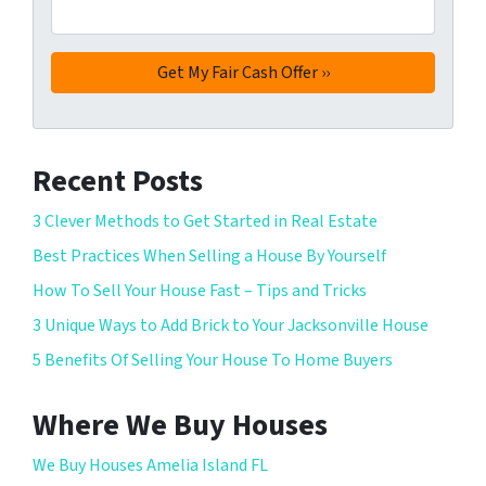
Recent Posts
3 Clever Methods to Get Started in Real Estate
Best Practices When Selling a House By Yourself
How To Sell Your House Fast – Tips and Tricks
3 Unique Ways to Add Brick to Your Jacksonville House
5 Benefits Of Selling Your House To Home Buyers
Where We Buy Houses
We Buy Houses Amelia Island FL