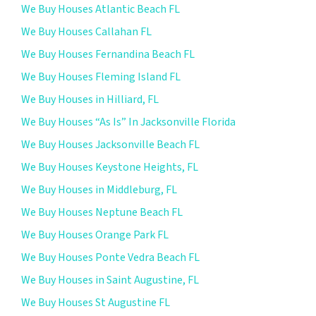
We Buy Houses Atlantic Beach FL
We Buy Houses Callahan FL
We Buy Houses Fernandina Beach FL
We Buy Houses Fleming Island FL
We Buy Houses in Hilliard, FL
We Buy Houses “As Is” In Jacksonville Florida
We Buy Houses Jacksonville Beach FL
We Buy Houses Keystone Heights, FL
We Buy Houses in Middleburg, FL
We Buy Houses Neptune Beach FL
We Buy Houses Orange Park FL
We Buy Houses Ponte Vedra Beach FL
We Buy Houses in Saint Augustine, FL
We Buy Houses St Augustine FL