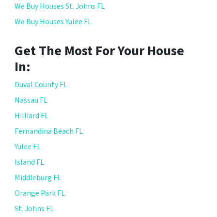
We Buy Houses St. Johns FL
We Buy Houses Yulee FL
Get The Most For Your House
In:
Duval County FL
Nassau FL
Hilliard FL
Fernandina Beach FL
Yulee FL
Island FL
Middleburg FL
Orange Park FL
St. Johns FL