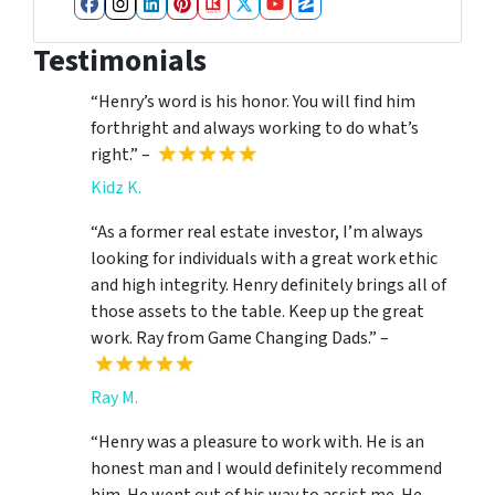
Facebook
Instagram
LinkedIn
Pinterest
Realtor
Twitter
YouTube
Zillow
Testimonials
“Henry’s word is his honor. You will find him
forthright and always working to do what’s
right.” –
Kidz K.
“As a former real estate investor, I’m always
looking for individuals with a great work ethic
and high integrity. Henry definitely brings all of
those assets to the table. Keep up the great
work. Ray from Game Changing Dads.” –
Ray M.
“Henry was a pleasure to work with. He is an
honest man and I would definitely recommend
him. He went out of his way to assist me. He