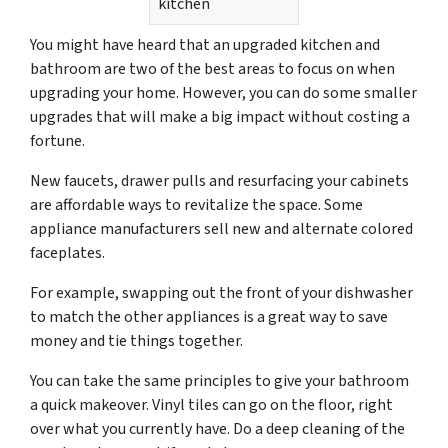
kitchen
You might have heard that an upgraded kitchen and
bathroom are two of the best areas to focus on when
upgrading your home. However, you can do some smaller
upgrades that will make a big impact without costing a
fortune.
New faucets, drawer pulls and resurfacing your cabinets
are affordable ways to revitalize the space. Some
appliance manufacturers sell new and alternate colored
faceplates.
For example, swapping out the front of your dishwasher
to match the other appliances is a great way to save
money and tie things together.
You can take the same principles to give your bathroom
a quick makeover. Vinyl tiles can go on the floor, right
over what you currently have. Do a deep cleaning of the