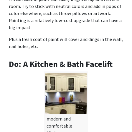
room. Try to stick with neutral colors and add in pops of
color elsewhere, such as throw pillows or artwork.
Painting is a relatively low-cost upgrade that can have a
big impact.
Plus a fresh coat of paint will cover and dings in the wall,
nail holes, etc.
Do: A Kitchen & Bath Facelift
modern and
comfortable