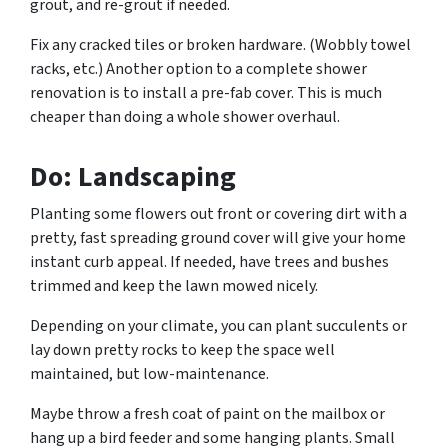
grout, and re-grout if needed.
Fix any cracked tiles or broken hardware. (Wobbly towel
racks, etc.) Another option to a complete shower
renovation is to install a pre-fab cover. This is much
cheaper than doing a whole shower overhaul.
Do: Landscaping
Planting some flowers out front or covering dirt with a
pretty, fast spreading ground cover will give your home
instant curb appeal. If needed, have trees and bushes
trimmed and keep the lawn mowed nicely.
Depending on your climate, you can plant succulents or
lay down pretty rocks to keep the space well
maintained, but low-maintenance.
Maybe throw a fresh coat of paint on the mailbox or
hang up a bird feeder and some hanging plants. Small