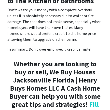
to The Kitchen or Bathrooms
Don’t waste your money with a complete overhaul
unless it is absolutely necessary due to water or fire
damage. The cost does not make sense, especially when
homebuyers will have their own tastes. Many
homeowners would prefer a credit to the home price
allowing them to upgrade on their terms.
In summary: Don’t over-improve… keep it simple!
Whether you are looking to
buy or sell, We Buy Houses
Jacksonville Florida | Henry
Buys Homes LLC A Cash Home
Buyer can help you with some
great tips and strategies!
Fill