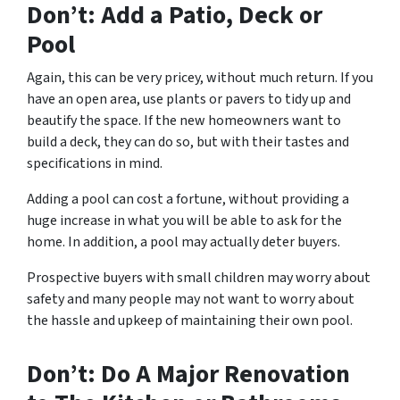
Don’t: Add a Patio, Deck or
Pool
Again, this can be very pricey, without much return. If you
have an open area, use plants or pavers to tidy up and
beautify the space. If the new homeowners want to
build a deck, they can do so, but with their tastes and
specifications in mind.
Adding a pool can cost a fortune, without providing a
huge increase in what you will be able to ask for the
home. In addition, a pool may actually deter buyers.
Prospective buyers with small children may worry about
safety and many people may not want to worry about
the hassle and upkeep of maintaining their own pool.
Don’t: Do A Major Renovation