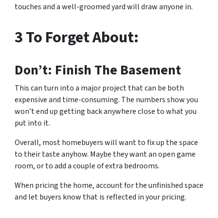
touches and a well-groomed yard will draw anyone in.
3 To Forget About:
Don’t: Finish The Basement
This can turn into a major project that can be both
expensive and time-consuming. The numbers show you
won’t end up getting back anywhere close to what you
put into it.
Overall, most homebuyers will want to fix up the space
to their taste anyhow. Maybe they want an open game
room, or to add a couple of extra bedrooms.
When pricing the home, account for the unfinished space
and let buyers know that is reflected in your pricing.