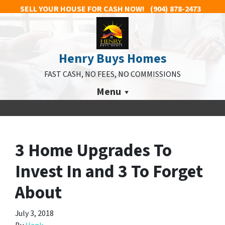
SELL YOUR HOUSE FOR CASH NOW!
(904) 878-2473
Henry Buys Homes
FAST CASH, NO FEES, NO COMMISSIONS
Menu
3 Home Upgrades To
Invest In and 3 To Forget
About
July 3, 2018