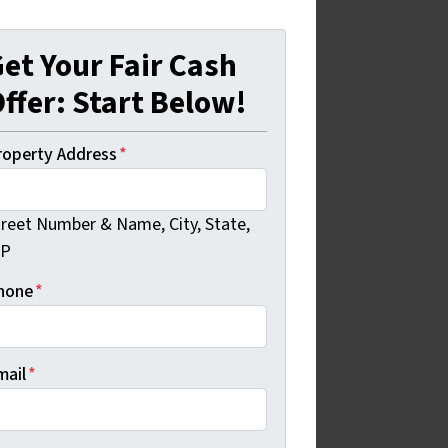
et Your Fair Cash
ffer: Start Below!
roperty Address
*
treet Number & Name, City, State,
IP
hone
*
mail
*