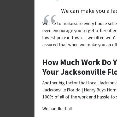
We can make you a fast
We like to make sure every house selle
even encourage you to get other offer
lowest price in town… we often won’t 
assured that when we make you an offe
How Much Work Do Y
Your Jacksonville Fl
Another big factor that local Jackson
Jacksonville Florida | Henry Buys Hom
100% of all of the work and hassle to s
We handle it all.