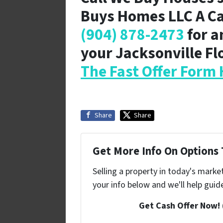
Buys Homes LLC A C
(904) 878-2473
for a
your Jacksonville F
The Fast Offer Form 
Share
Share
Get More Info On Options T
Selling a property in today's marke
your info below and we'll help guid
Get Cash Offer Now!