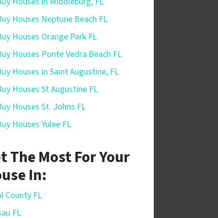
uy Houses in Middleburg, FL
uy Houses Neptune Beach FL
uy Houses Orange Park FL
uy Houses Ponte Vedra Beach FL
uy Houses in Saint Augustine, FL
uy Houses St Augustine FL
uy Houses St. Johns FL
uy Houses Yulee FL
t The Most For Your
use In:
l County FL
sau FL