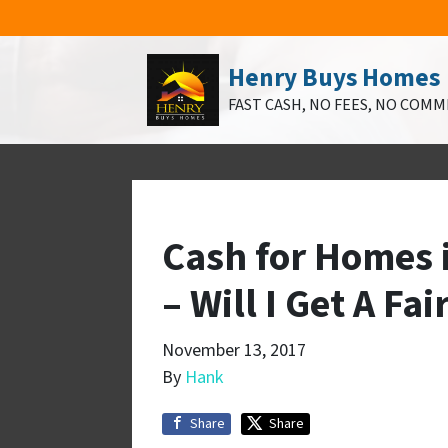
Henry Buys Homes
FAST CASH, NO FEES, NO COMM
Cash for Homes 
– Will I Get A Fai
November 13, 2017
By
Hank
Share
Share