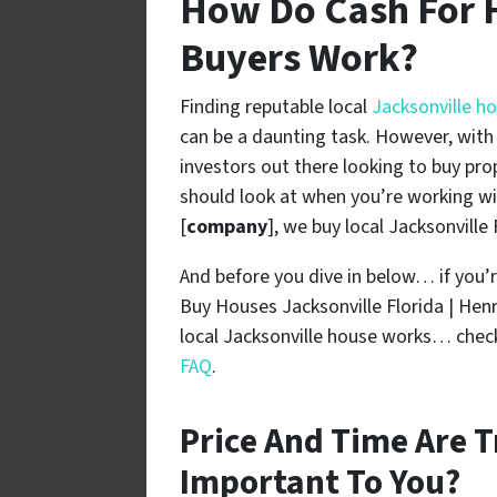
How Do Cash For 
Buyers Work?
Finding reputable local
Jacksonville h
can be a daunting task. However, with a
investors out there looking to buy pro
should look at when you’re working wi
[
company
], we buy local Jacksonville
And before you dive in below… if you’r
Buy Houses Jacksonville Florida | He
local Jacksonville house works… check
FAQ
.
Price And Time Are T
Important To You?