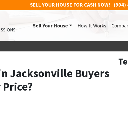
SELL YOUR HOUSE FOR CASH NOW!
(904)
Sell Your House
How It Works
Compa
ISSIONS
Te
in Jacksonville Buyers
r Price?