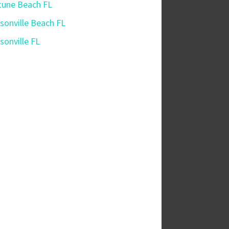
une Beach FL
sonville Beach FL
sonville FL