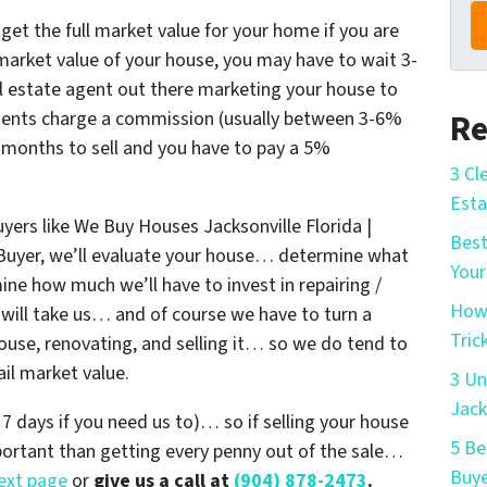
 get the full market value for your home if you are
l market value of your house, you may have to wait 3-
l estate agent out there marketing your house to
agents charge a commission (usually between 3-6%
Re
 6 months to sell and you have to pay a 5%
3 Cl
Esta
uyers like We Buy Houses Jacksonville Florida |
Best
uyer, we’ll evaluate your house… determine what
Your
rmine how much we’ll have to invest in repairing /
How 
will take us… and of course we have to turn a
Tric
 house, renovating, and selling it… so we do tend to
ail market value.
3 Un
Jack
s 7 days if you need us to)… so if selling your house
5 Be
mportant than getting every penny out of the sale…
Buye
next page
or
give us a call at
(904) 878-2473
.