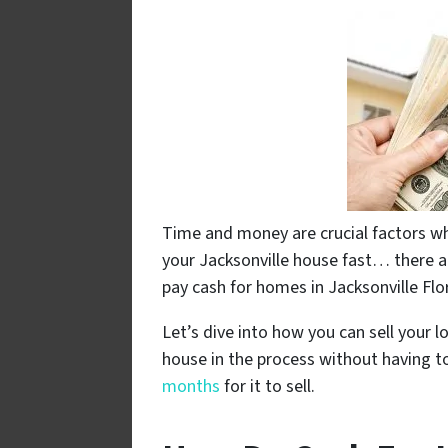
Time and money are crucial factors whe
your Jacksonville house fast… there 
pay cash for homes in Jacksonville Flo
Let’s dive into how you can sell your l
house in the process without having to
months
for it to sell.