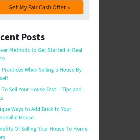
cent Posts
ever Methods to Get Started in Real
te
 Practices When Selling a House By
self
To Sell Your House Fast – Tips and
ks
ique Ways to Add Brick to Your
sonville House
nefits Of Selling Your House To Home
rs