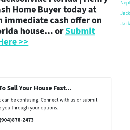
Nept
ash Home Buyer today at
Jack
n immediate cash offer on
Jack
lorida house… or
Submit
Here >>
o Sell Your House Fast...
t can be confusing. Connect with us or submit
e you through your options.
 (904)878-2473