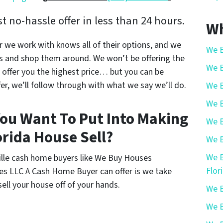
 no-hassle offer in less than 24 hours.
Wh
r we work with knows all of their options, and we
We B
s and shop them around. We won’t be offering the
We B
offer you the highest price… but you can be
r, we’ll follow through with what we say we’ll do.
We B
We B
ou Want To Put Into Making
We B
orida House Sell?
We B
We B
ville cash home buyers like We Buy Houses
Flor
es LLC A Cash Home Buyer can offer is we take
ell your house off of your hands.
We B
We B