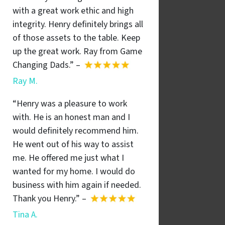
with a great work ethic and high
integrity. Henry definitely brings all
of those assets to the table. Keep
up the great work. Ray from Game
Changing Dads.” –
Ray M.
“Henry was a pleasure to work
with. He is an honest man and I
would definitely recommend him.
He went out of his way to assist
me. He offered me just what I
wanted for my home. I would do
business with him again if needed.
Thank you Henry.” –
Tina A.