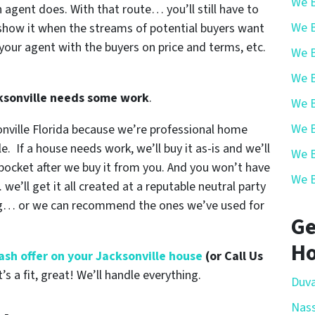
We B
n agent does. With that route… you’ll still have to
We B
show it when the streams of potential buyers want
your agent with the buyers on price and terms, etc.
We B
We B
cksonville needs some work
.
We B
We B
onville Florida because we’re professional home
e. If a house needs work, we’ll buy it as-is and we’ll
We B
r pocket after we buy it from you. And you won’t have
We B
e’ll get it all created at a reputable neutral party
ing… or we can recommend the ones we’ve used for
Ge
Ho
 cash offer on your Jacksonville house
(or Call Us
t’s a fit, great! We’ll handle everything.
Duva
Nas