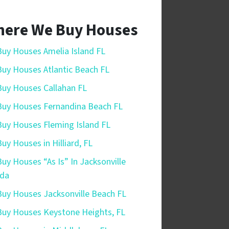
ere We Buy Houses
uy Houses Amelia Island FL
uy Houses Atlantic Beach FL
uy Houses Callahan FL
uy Houses Fernandina Beach FL
uy Houses Fleming Island FL
uy Houses in Hilliard, FL
uy Houses “As Is” In Jacksonville
ida
uy Houses Jacksonville Beach FL
uy Houses Keystone Heights, FL