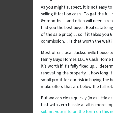
As you might suspect, it is not easy to
selling it fast on cash. To get the ful
6+ months… and often will need a rea
find you the best buyer. Real estate 
of the sale price)… so if it takes you
commission… is that worth the wait?
Most often, local Jacksonville house b
Henry Buys Homes LLC A Cash Home B
it’s worth if it’s fully fixed up… dete
renovating the property… how long it 
small profit for our risk in buying the
make offers that are below the full ret
But we can close quickly (in as little a
fast with zero hassle at all is more i
submit your info on the form on this 