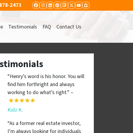
 878-2473
FACEBOOK
INSTAGRAM
LINKEDIN
PINTEREST
REALTOR
TWITTER
YOUTUBE
ZILLOW
re
Testimonials
FAQ
Contact Us
stimonials
“Henry’s word is his honor. You will
find him forthright and always
working to do what’s right.” –
Kidz K.
“As a former real estate investor,
I’m always looking for individuals