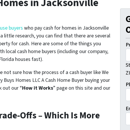
Homes in Jacksonville
G
O
ouse buyers
who pay cash for homes in Jacksonville
 little research, you can find that there are several
perty for cash. Here are some of the things you
P
th local cash home buyers (
including our company,
 Florida houses fast
).
S
e not sure how the process of a cash buyer like We
Z
nry Buys Homes LLC A Cash Home Buyer buying your
P
 out our “
How it Works
” page on this site and our
E
rade-Offs – Which Is More