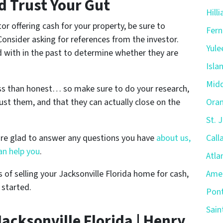
d Trust Your Gut
Hill
or offering cash for your property, be sure to
Fern
 Consider asking for references from the investor.
Yule
d with in the past to determine whether they are
Isla
Midd
ess than honest… so make sure to do your research,
ust them, and that they can actually close on the
Oran
St. 
are glad to answer any questions you have
about us,
Call
n help you
.
Atla
 of selling your Jacksonville Florida home for cash,
Amel
 started.
Pont
Sain
acksonville Florida | Henry