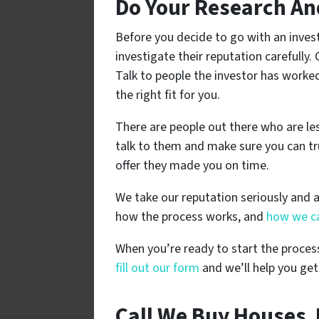
Do Your Research An
Before you decide to go with an invest
investigate their reputation carefully.
Talk to people the investor has worke
the right fit for you.
There are people out there who are l
talk to them and make sure you can tr
offer they made you on time.
We take our reputation seriously and 
how the process works, and
how we ca
When you’re ready to start the process
fill out our form
and we’ll help you get
Call We Buy Houses J