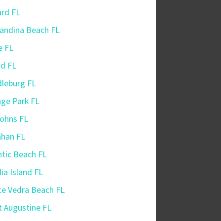
iard FL
andina Beach FL
e FL
nd FL
leburg FL
ge Park FL
Johns FL
ahan FL
ntic Beach FL
ia Island FL
e Vedra Beach FL
t Augustine FL