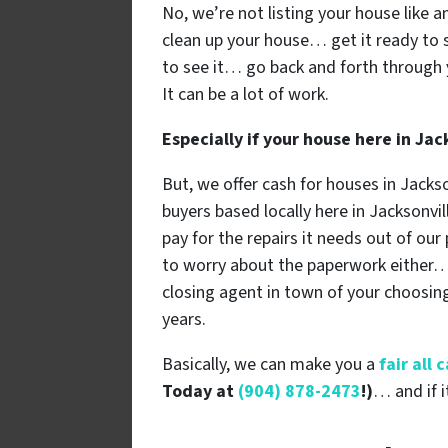
No, we’re not listing your house like a
clean up your house… get it ready to 
to see it… go back and forth through 
It can be a lot of work.
Especially if your house here in Ja
But, we offer cash for houses in Jacks
buyers based locally here in Jacksonvill
pay for the repairs it needs out of ou
to worry about the paperwork either… w
closing agent in town of your choos
years.
Basically, we can make you a
fair all
Today at
(904) 878-2473
!)
… and if i