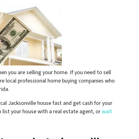
n you are selling your home. If you need to sell
are local professional home buying companies who
rida.
ocal Jacksonville house fast and get cash for your
 list your house with a real estate agent, or
wait