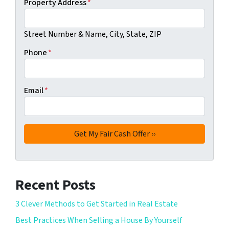
Property Address
*
Street Number & Name, City, State, ZIP
Phone
*
Email
*
Recent Posts
3 Clever Methods to Get Started in Real Estate
Best Practices When Selling a House By Yourself