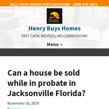
SELL YOUR HOUSE FOR CASH NOW!
(904) 878-2473
Henry Buys Homes
FAST CASH, NO FEES, NO COMMISSIONS
Menu
Can a house be sold
while in probate in
Jacksonville Florida?
November 16, 2019