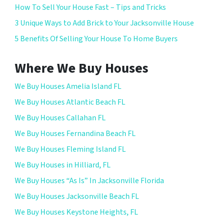
How To Sell Your House Fast – Tips and Tricks
3 Unique Ways to Add Brick to Your Jacksonville House
5 Benefits Of Selling Your House To Home Buyers
Where We Buy Houses
We Buy Houses Amelia Island FL
We Buy Houses Atlantic Beach FL
We Buy Houses Callahan FL
We Buy Houses Fernandina Beach FL
We Buy Houses Fleming Island FL
We Buy Houses in Hilliard, FL
We Buy Houses “As Is” In Jacksonville Florida
We Buy Houses Jacksonville Beach FL
We Buy Houses Keystone Heights, FL