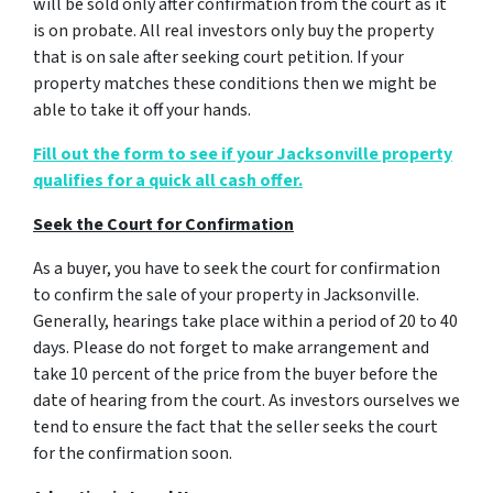
will be sold only after confirmation from the court as it
is on probate. All real investors only buy the property
that is on sale after seeking court petition. If your
property matches these conditions then we might be
able to take it off your hands.
Fill out the form to see if your Jacksonville property
qualifies for a quick all cash offer.
Seek the Court for Confirmation
As a buyer, you have to seek the court for confirmation
to confirm the sale of your property in Jacksonville.
Generally, hearings take place within a period of 20 to 40
days. Please do not forget to make arrangement and
take 10 percent of the price from the buyer before the
date of hearing from the court. As investors ourselves we
tend to ensure the fact that the seller seeks the court
for the confirmation soon.