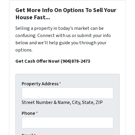
Get More Info On Options To Sell Your
House Fast...
Selling a property in today's market can be
confusing. Connect with us or submit your info
below and we'll help guide you through your
options.
Get Cash Offer Now! (904)878-2473
Property Address
*
Street Number & Name, City, State, ZIP
Phone
*