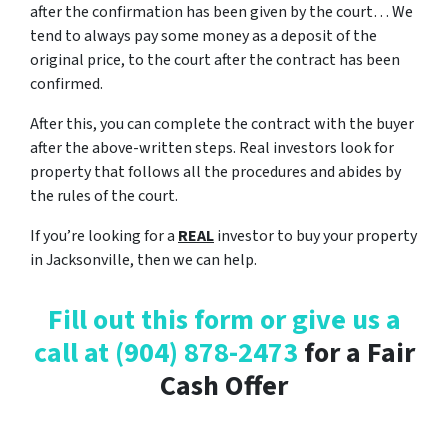
after the confirmation has been given by the court… We
tend to always pay some money as a deposit of the
original price, to the court after the contract has been
confirmed.
After this, you can complete the contract with the buyer
after the above-written steps. Real investors look for
property that follows all the procedures and abides by
the rules of the court.
If you’re looking for a
REAL
investor to buy your property
in Jacksonville, then we can help.
Fill out this form or give us a
call at
(904) 878-2473
for a Fair
Cash Offer