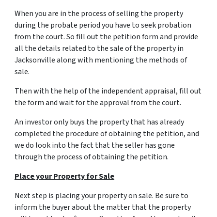
When you are in the process of selling the property
during the probate period you have to seek probation
from the court. So fill out the petition form and provide
all the details related to the sale of the property in
Jacksonville along with mentioning the methods of
sale.
Then with the help of the independent appraisal, fill out
the form and wait for the approval from the court.
An investor only buys the property that has already
completed the procedure of obtaining the petition, and
we do look into the fact that the seller has gone
through the process of obtaining the petition.
Place your Property for Sale
Next step is placing your property on sale. Be sure to
inform the buyer about the matter that the property