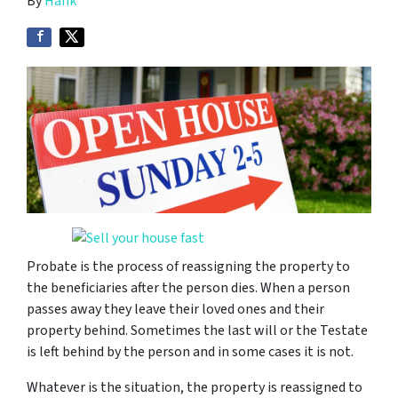
By
Hank
Probate is the process of reassigning the property to
the beneficiaries after the person dies. When a person
passes away they leave their loved ones and their
property behind. Sometimes the last will or the Testate
is left behind by the person and in some cases it is not.
Whatever is the situation, the property is reassigned to