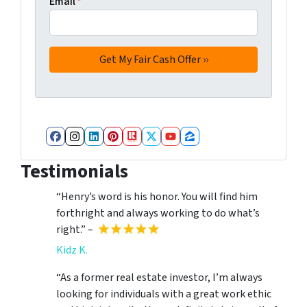
Email
*
Facebook
Instagram
LinkedIn
Pinterest
Realtor
Twitter
YouTube
Zillow
Testimonials
“Henry’s word is his honor. You will find him
forthright and always working to do what’s
right.” –
Kidz K.
“As a former real estate investor, I’m always
looking for individuals with a great work ethic