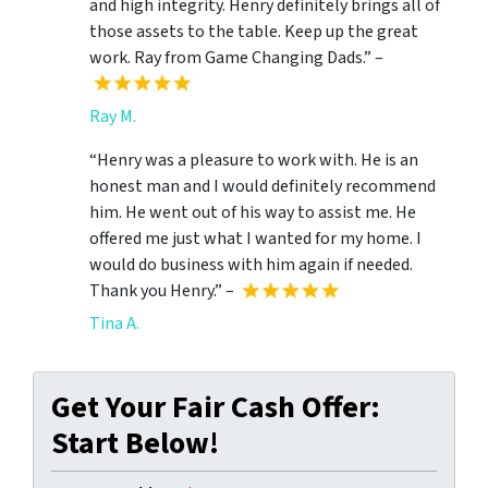
and high integrity. Henry definitely brings all of
those assets to the table. Keep up the great
work. Ray from Game Changing Dads.” –
Ray M.
“Henry was a pleasure to work with. He is an
honest man and I would definitely recommend
him. He went out of his way to assist me. He
offered me just what I wanted for my home. I
would do business with him again if needed.
Thank you Henry.” –
Tina A.
Get Your Fair Cash Offer:
Start Below!