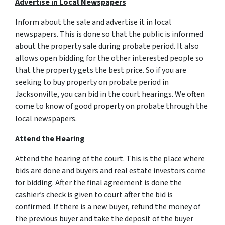
Advertise in Local Newspapers
Inform about the sale and advertise it in local
newspapers. This is done so that the public is informed
about the property sale during probate period. It also
allows open bidding for the other interested people so
that the property gets the best price. So if you are
seeking to buy property on probate period in
Jacksonville, you can bid in the court hearings. We often
come to know of good property on probate through the
local newspapers.
Attend the Hearing
Attend the hearing of the court. This is the place where
bids are done and buyers and real estate investors come
for bidding. After the final agreement is done the
cashier’s check is given to court after the bid is
confirmed. If there is a new buyer, refund the money of
the previous buyer and take the deposit of the buyer