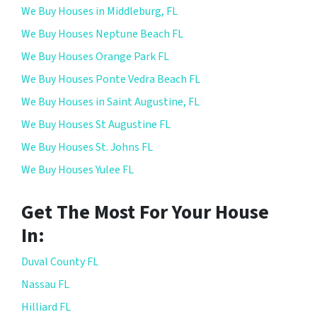
We Buy Houses in Middleburg, FL
We Buy Houses Neptune Beach FL
We Buy Houses Orange Park FL
We Buy Houses Ponte Vedra Beach FL
We Buy Houses in Saint Augustine, FL
We Buy Houses St Augustine FL
We Buy Houses St. Johns FL
We Buy Houses Yulee FL
Get The Most For Your House
In:
Duval County FL
Nassau FL
Hilliard FL