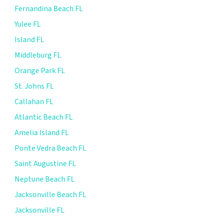
Fernandina Beach FL
Yulee FL
Island FL
Middleburg FL
Orange Park FL
St. Johns FL
Callahan FL
Atlantic Beach FL
Amelia Island FL
Ponte Vedra Beach FL
Saint Augustine FL
Neptune Beach FL
Jacksonville Beach FL
Jacksonville FL