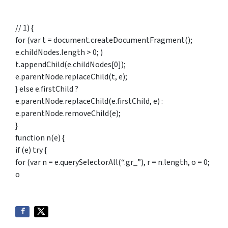
// 1) {
for (var t = document.createDocumentFragment();
e.childNodes.length > 0; )
t.appendChild(e.childNodes[0]);
e.parentNode.replaceChild(t, e);
} else e.firstChild ?
e.parentNode.replaceChild(e.firstChild, e) :
e.parentNode.removeChild(e);
}
function n(e) {
if (e) try {
for (var n = e.querySelectorAll(“.gr_”), r = n.length, o = 0;
o