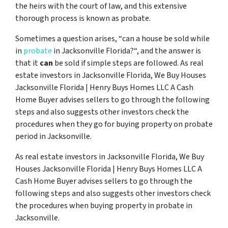
the heirs with the court of law, and this extensive
thorough process is known as probate.
Sometimes a question arises, “
can a house be sold while
in
probate
in Jacksonville Florida?
“, and the answer is
that it
can
be sold if simple steps are followed. As real
estate investors in Jacksonville Florida, We Buy Houses
Jacksonville Florida | Henry Buys Homes LLC A Cash
Home Buyer advises sellers to go through the following
steps and also suggests other investors check the
procedures when they go for buying property on probate
period in Jacksonville.
As real estate investors in Jacksonville Florida, We Buy
Houses Jacksonville Florida | Henry Buys Homes LLC A
Cash Home Buyer advises sellers to go through the
following steps and also suggests other investors check
the procedures when buying property in probate in
Jacksonville.