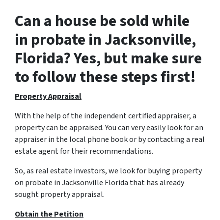
Can a house be sold while
in probate in Jacksonville,
Florida? Yes, but make sure
to follow these steps first!
Property Appraisal
With the help of the independent certified appraiser, a
property can be appraised. You can very easily look for an
appraiser in the local phone book or by contacting a real
estate agent for their recommendations.
So, as real estate investors, we look for buying property
on probate in Jacksonville Florida that has already
sought property appraisal.
Obtain the Petition