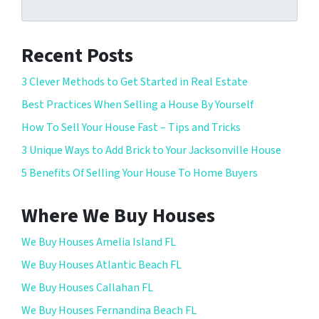
Recent Posts
3 Clever Methods to Get Started in Real Estate
Best Practices When Selling a House By Yourself
How To Sell Your House Fast – Tips and Tricks
3 Unique Ways to Add Brick to Your Jacksonville House
5 Benefits Of Selling Your House To Home Buyers
Where We Buy Houses
We Buy Houses Amelia Island FL
We Buy Houses Atlantic Beach FL
We Buy Houses Callahan FL
We Buy Houses Fernandina Beach FL