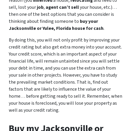
reason (you
inherited
a house,
relocating
and need to
sell, lost your
job
,
agent can’t sell
your house, etc.)…
then one of the best options that you can consider is
thinking about finding someone to
buy your
Jacksonville or Yulee, Florida house for cash
.
By doing this, you will not only profit by improving your
credit rating but also get extra money into your account.
Your credit score, which is an important aspect of your
financial life, will remain untainted since you will settle
your debt in time, and you can use the extra cash from
your sale in other projects. However, you have to study
the prevailing market conditions. That is, find out
factors that are likely to influence the value of your
home… before getting ready to sell it. Remember, when
your house is foreclosed, you will lose your property as
well as your credit rating.
Buy my Jacksonville or