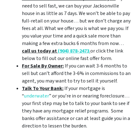
need to sell fast, we can buy your Jacksonville
house in as little as 7 days. We won’t be able to pay
full-retail on your house… but we don’t charge any
fees at all. What we offer you is what we pay you. If
you value your time and a quick sale more than
making a few extra bucks 6 months from now…
call us today at
(904) 878-2473
or click the link
below to fill out our online fast offer form.
For Sale By Owner:
If you can wait 3-6 months to
sell but can’t afford the 3-6% in commissions to an
agent, you may want to try to sell it yourself.
Talk To Your Bank:
If your mortgage is
“
underwater
” or you’re in or nearing foreclosure…
your first step may be to talk to your bank to see if
they have any mortgage relief programs. Some
banks offer assistance or can at least guide you in a
direction to lessen the burden.