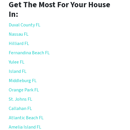
Get The Most For Your House
In:
Duval County FL
Nassau FL
Hilliard FL
Fernandina Beach FL
Yulee FL
Island FL
Middleburg FL
Orange Park FL
St. Johns FL
Callahan FL
Atlantic Beach FL
Amelia Island FL