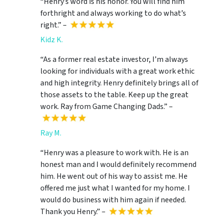
“Henry’s word is his honor. You will find him
forthright and always working to do what’s
right.” –
Kidz K.
“As a former real estate investor, I’m always
looking for individuals with a great work ethic
and high integrity. Henry definitely brings all of
those assets to the table. Keep up the great
work. Ray from Game Changing Dads.” –
Ray M.
“Henry was a pleasure to work with. He is an
honest man and I would definitely recommend
him. He went out of his way to assist me. He
offered me just what I wanted for my home. I
would do business with him again if needed.
Thank you Henry.” –