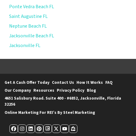
Ponte Vedra Beach FL
Saint Augustine FL
Neptune Beach FL
Jacksonville Beach FL
Jacksonville FL
Get A Cash Offer Today
Contact Us
How It Works
FAQ
Our Company
Resources
Privacy Policy
Blog
4651 Salisbury Road. Suite 400 - #6852, Jacksonville, Florida
32256
Online Marketing For REI’s By Steel Marketing
Facebook
Instagram
LinkedIn
Pinterest
Realtor
Twitter
YouTube
Zillow