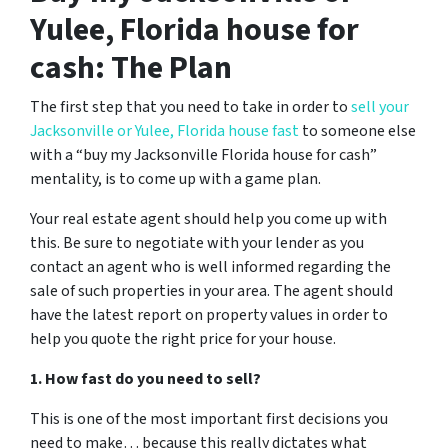
Yulee, Florida house for
cash: The Plan
The first step that you need to take in order to
sell your
Jacksonville or Yulee, Florida house fast
to someone else
with a “buy my Jacksonville Florida house for cash”
mentality, is to come up with a game plan.
Your real estate agent should help you come up with
this. Be sure to negotiate with your lender as you
contact an agent who is well informed regarding the
sale of such properties in your area. The agent should
have the latest report on property values in order to
help you quote the right price for your house.
1. How fast do you need to sell?
This is one of the most important first decisions you
need to make… because this really dictates what