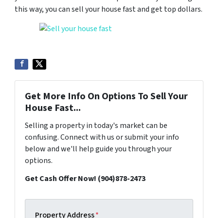
this way, you can sell your house fast and get top dollars.
Get More Info On Options To Sell Your
House Fast...
Selling a property in today's market can be
confusing. Connect with us or submit your info
below and we'll help guide you through your
options.
Get Cash Offer Now! (904)878-2473
Property Address
*