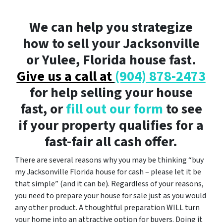
We can help you strategize
how to sell your Jacksonville
or Yulee, Florida house fast.
Give us a call at
(904) 878-2473
for help selling your house
fast, or
fill out our form
to see
if your property qualifies for a
fast-fair all cash offer.
There are several reasons why you may be thinking “buy
my Jacksonville Florida house for cash – please let it be
that simple” (and it can be). Regardless of your reasons,
you need to prepare your house for sale just as you would
any other product. A thoughtful preparation WILL turn
your home into an attractive option for buyers. Doing it