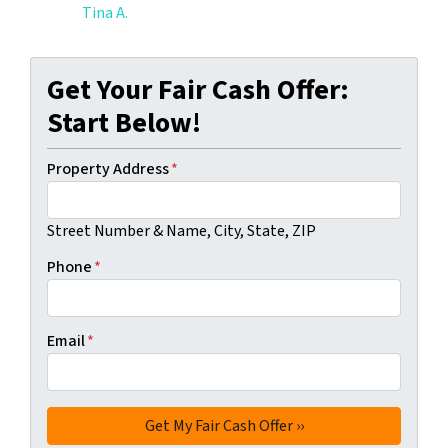
Tina A.
Get Your Fair Cash Offer:
Start Below!
Property Address
*
Street Number & Name, City, State, ZIP
Phone
*
Email
*