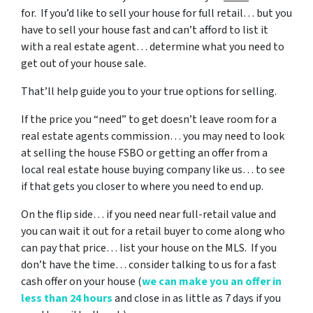
for. If you’d like to sell your house for full retail… but you
have to sell your house fast and can’t afford to list it
with a real estate agent… determine what you need to
get out of your house sale.
That’ll help guide you to your true options for selling.
If the price you “need” to get doesn’t leave room for a
real estate agents commission… you may need to look
at selling the house FSBO or getting an offer from a
local real estate house buying company like us… to see
if that gets you closer to where you need to end up.
On the flip side… if you need near full-retail value and
you can wait it out for a retail buyer to come along who
can pay that price… list your house on the MLS. If you
don’t have the time… consider talking to us for a fast
cash offer on your house
(
we can make you an offer in
less than 24 hours
and close in as little as 7 days if you