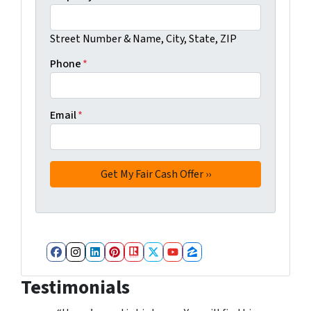
Street Number & Name, City, State, ZIP
Phone
*
Email
*
Facebook
Instagram
LinkedIn
Pinterest
Realtor
Twitter
YouTube
Zillow
Testimonials