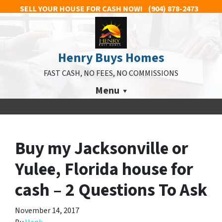
SELL YOUR HOUSE FOR CASH NOW!
(904) 878-2473
Henry Buys Homes
FAST CASH, NO FEES, NO COMMISSIONS
Menu
Buy my Jacksonville or
Yulee, Florida house for
cash – 2 Questions To Ask
November 14, 2017