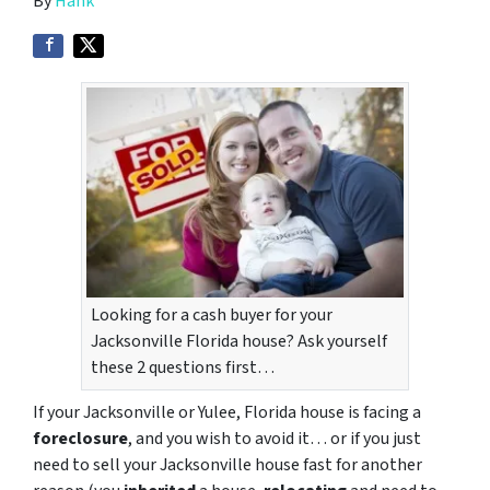
By
Hank
Looking for a cash buyer for your
Jacksonville Florida house? Ask yourself
these 2 questions first…
If your Jacksonville or Yulee, Florida house is facing a
foreclosure
, and you wish to avoid it… or if you just
need to sell your Jacksonville house fast for another