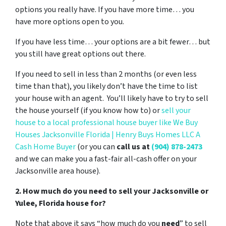
options you really have. If you have more time… you
have more options open to you.
If you have less time… your options are a bit fewer… but
you still have great options out there.
If you need to sell in less than 2 months (or even less
time than that), you likely don’t have the time to list
your house with an agent. You’ll likely have to try to sell
the house yourself (if you know how to) or
sell your
house to a local professional house buyer like We Buy
Houses Jacksonville Florida | Henry Buys Homes LLC A
Cash Home Buyer
(or you can
call us at
(904) 878-2473
and we can make you a fast-fair all-cash offer on your
Jacksonville area house).
2. How much do you need to sell your Jacksonville or
Yulee, Florida house for?
Note that above it says “how much do you
need
” to sell