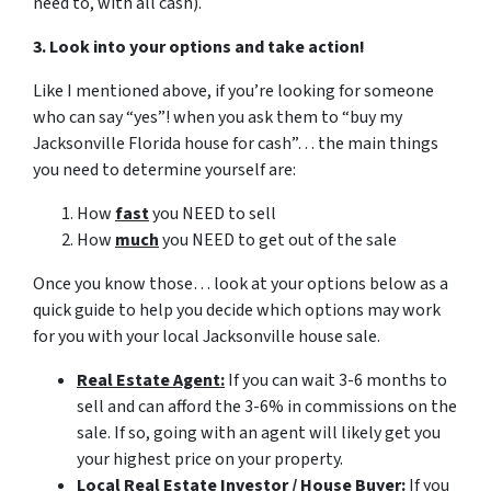
need to, with all cash).
3. Look into your options and take action!
Like I mentioned above, if you’re looking for someone
who can say “yes”! when you ask them to “buy my
Jacksonville Florida house for cash”… the main things
you need to determine yourself are:
How
fast
you NEED to sell
How
much
you NEED to get out of the sale
Once you know those… look at your options below as a
quick guide to help you decide which options may work
for you with your local Jacksonville house sale.
Real Estate Agent:
If you can wait 3-6 months to
sell and can afford the 3-6% in commissions on the
sale. If so, going with an agent will likely get you
your highest price on your property.
Local Real Estate Investor / House Buyer:
If you