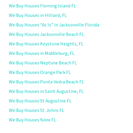
We Buy Houses Fleming Island FL
We Buy Houses in Hilliard, FL
We Buy Houses “As Is” In Jacksonville Florida
We Buy Houses Jacksonville Beach FL
We Buy Houses Keystone Heights, FL
We Buy Houses in Middleburg, FL
We Buy Houses Neptune Beach FL
We Buy Houses Orange Park FL
We Buy Houses Ponte Vedra Beach FL
We Buy Houses in Saint Augustine, FL
We Buy Houses St Augustine FL
We Buy Houses St. Johns FL
We Buy Houses Yulee FL