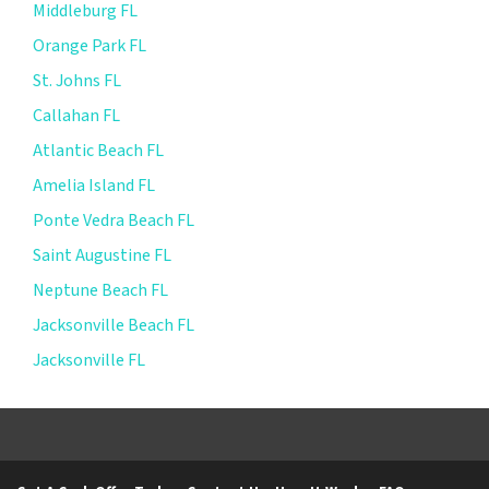
Middleburg FL
Orange Park FL
St. Johns FL
Callahan FL
Atlantic Beach FL
Amelia Island FL
Ponte Vedra Beach FL
Saint Augustine FL
Neptune Beach FL
Jacksonville Beach FL
Jacksonville FL