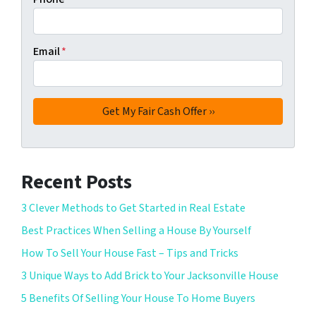
Email
*
Recent Posts
3 Clever Methods to Get Started in Real Estate
Best Practices When Selling a House By Yourself
How To Sell Your House Fast – Tips and Tricks
3 Unique Ways to Add Brick to Your Jacksonville House
5 Benefits Of Selling Your House To Home Buyers