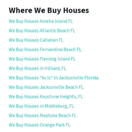
Where We Buy Houses
We Buy Houses Amelia Island FL
We Buy Houses Atlantic Beach FL
We Buy Houses Callahan FL
We Buy Houses Fernandina Beach FL
We Buy Houses Fleming Island FL
We Buy Houses in Hilliard, FL
We Buy Houses “As Is” In Jacksonville Florida
We Buy Houses Jacksonville Beach FL
We Buy Houses Keystone Heights, FL
We Buy Houses in Middleburg, FL
We Buy Houses Neptune Beach FL
We Buy Houses Orange Park FL