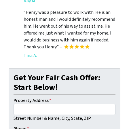
Ray M.
“Henry was a pleasure to work with. He is an
honest man and I would definitely recommend
him. He went out of his way to assist me. He
offered me just what I wanted for my home. I
would do business with him again if needed.
Thank you Henry.” –
Tina A.
Get Your Fair Cash Offer:
Start Below!
Property Address
*
Street Number & Name, City, State, ZIP
Phone
*