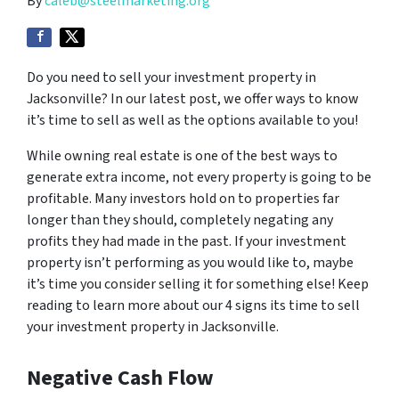
By
caleb@steelmarketing.org
Do you need to sell your investment property in
Jacksonville? In our latest post, we offer ways to know
it’s time to sell as well as the options available to you!
While owning real estate is one of the best ways to
generate extra income, not every property is going to be
profitable. Many investors hold on to properties far
longer than they should, completely negating any
profits they had made in the past. If your investment
property isn’t performing as you would like to, maybe
it’s time you consider selling it for something else! Keep
reading to learn more about our 4 signs its time to sell
your investment property in Jacksonville.
Negative Cash Flow