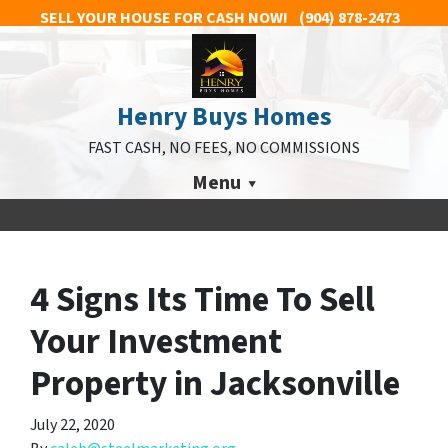
SELL YOUR HOUSE FOR CASH NOW!
(904) 878-2473
Henry Buys Homes
FAST CASH, NO FEES, NO COMMISSIONS
Menu
4 Signs Its Time To Sell
Your Investment
Property in Jacksonville
July 22, 2020