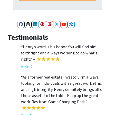
Facebook
Instagram
LinkedIn
Pinterest
Realtor
Twitter
YouTube
Zillow
Testimonials
“Henry’s word is his honor. You will find him
forthright and always working to do what’s
right.” –
Kidz K.
“As a former real estate investor, I’m always
looking for individuals with a great work ethic
and high integrity. Henry definitely brings all of
those assets to the table. Keep up the great
work. Ray from Game Changing Dads.” –