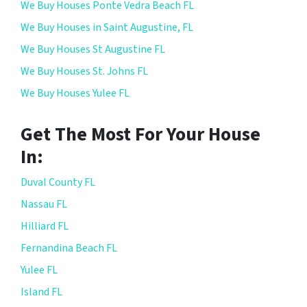
We Buy Houses Ponte Vedra Beach FL
We Buy Houses in Saint Augustine, FL
We Buy Houses St Augustine FL
We Buy Houses St. Johns FL
We Buy Houses Yulee FL
Get The Most For Your House
In:
Duval County FL
Nassau FL
Hilliard FL
Fernandina Beach FL
Yulee FL
Island FL