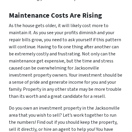
Maintenance Costs Are Rising
As the house gets older, it will likely cost more to
maintain it. As you see your profits diminish and your
repair bills grow, you need to ask yourself if this pattern
will continue. Having to fix one thing after another can
be extremely costly and frustrating. Not only can the
maintenance get expensive, but the time and stress
caused can be overwhelming for Jacksonville
investment property owners. Your investment should be
a sense of pride and generate income for you and your
family. Property in any other state may be more trouble
than its worth and a great candidate for a resell.
Do you own an investment property in the Jacksonville
area that you wish to sell? Let’s work together to run
the numbers! Find out if you should keep the property,
sell it directly, or hire an agent to help you! You have