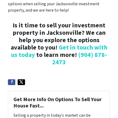
options when selling your Jacksonville investment
property, and we are here to help!
Is it time to sell your investment
property in Jacksonville? We can
help you explore the options
available to you!
Get in touch with
us today
to learn more!
(904) 878-
2473
Get More Info On Options To Sell Your
House Fast...
Selling a property in today's market can be