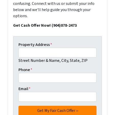
confusing. Connect with us or submit your info
below and we'll help guide you through your
options.
Get Cash Offer Now! (904)878-2473
Property Address
*
Street Number & Name, City, State, ZIP
Phone
*
Email
*