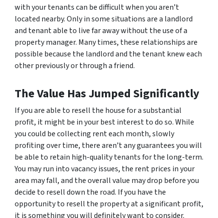
with your tenants can be difficult when you aren’t
located nearby. Only in some situations are a landlord
and tenant able to live far away without the use of a
property manager. Many times, these relationships are
possible because the landlord and the tenant knew each
other previously or through a friend.
The Value Has Jumped Significantly
If you are able to resell the house for a substantial
profit, it might be in your best interest to do so. While
you could be collecting rent each month, slowly
profiting over time, there aren’t any guarantees you will
be able to retain high-quality tenants for the long-term.
You may run into vacancy issues, the rent prices in your
area may fall, and the overall value may drop before you
decide to resell down the road. If you have the
opportunity to resell the property at a significant profit,
it is something you will definitely want to consider.