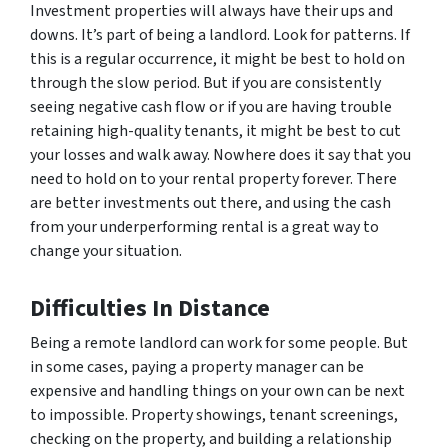
Investment properties will always have their ups and
downs. It’s part of being a landlord. Look for patterns. If
this is a regular occurrence, it might be best to hold on
through the slow period. But if you are consistently
seeing negative cash flow or if you are having trouble
retaining high-quality tenants, it might be best to cut
your losses and walk away. Nowhere does it say that you
need to hold on to your rental property forever. There
are better investments out there, and using the cash
from your underperforming rental is a great way to
change your situation.
Difficulties In Distance
Being a remote landlord can work for some people. But
in some cases, paying a property manager can be
expensive and handling things on your own can be next
to impossible. Property showings, tenant screenings,
checking on the property, and building a relationship