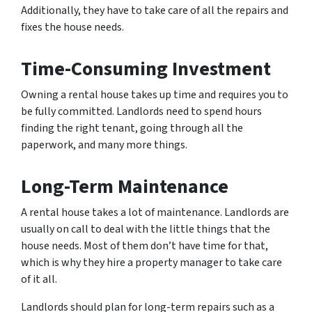
Additionally, they have to take care of all the repairs and
fixes the house needs.
Time-Consuming Investment
Owning a rental house takes up time and requires you to
be fully committed. Landlords need to spend hours
finding the right tenant, going through all the
paperwork, and many more things.
Long-Term Maintenance
A rental house takes a lot of maintenance. Landlords are
usually on call to deal with the little things that the
house needs. Most of them don’t have time for that,
which is why they hire a property manager to take care
of it all.
Landlords should plan for long-term repairs such as a