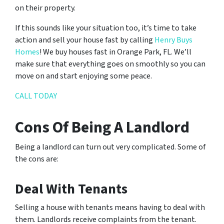
on their property.
If this sounds like your situation too, it’s time to take
action and sell your house fast by calling
Henry Buys
Homes
! We buy houses fast in Orange Park, FL. We’ll
make sure that everything goes on smoothly so you can
move on and start enjoying some peace.
CALL TODAY
Cons Of Being A Landlord
Being a landlord can turn out very complicated. Some of
the cons are:
Deal With Tenants
Selling a house with tenants means having to deal with
them. Landlords receive complaints from the tenant.