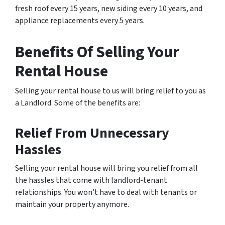
fresh roof every 15 years, new siding every 10 years, and
appliance replacements every 5 years.
Benefits Of Selling Your
Rental House
Selling your rental house to us will bring relief to you as
a Landlord. Some of the benefits are:
Relief From Unnecessary
Hassles
Selling your rental house will bring you relief from all
the hassles that come with landlord-tenant
relationships. You won’t have to deal with tenants or
maintain your property anymore.