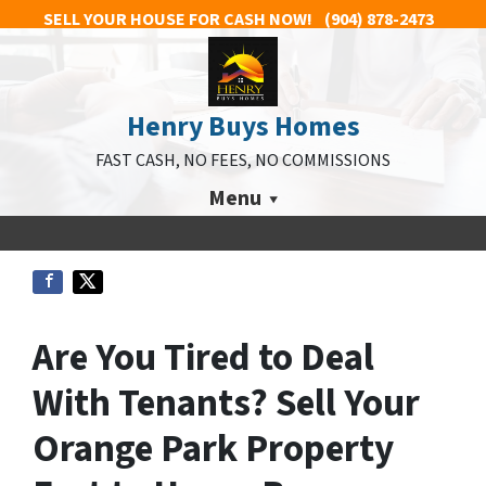
SELL YOUR HOUSE FOR CASH NOW!
(904) 878-2473
Henry Buys Homes
FAST CASH, NO FEES, NO COMMISSIONS
Menu
Are You Tired to Deal
With Tenants? Sell Your
Orange Park Property