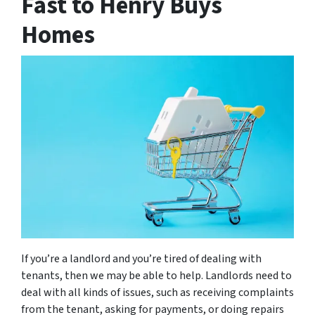
Fast to Henry Buys
Homes
If you’re a landlord and you’re tired of dealing with
tenants, then we may be able to help. Landlords need to
deal with all kinds of issues, such as receiving complaints
from the tenant, asking for payments, or doing repairs