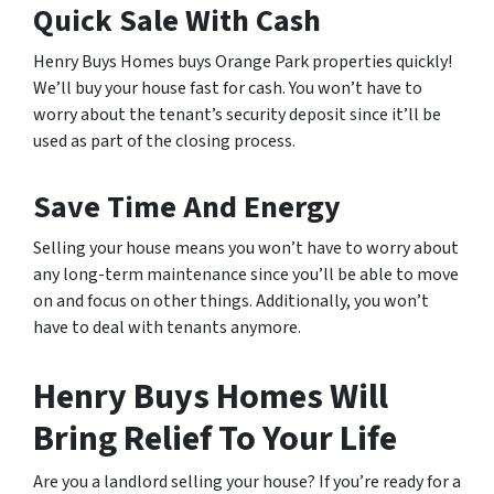
Quick Sale With Cash
Henry Buys Homes buys Orange Park properties quickly!
We’ll buy your house fast for cash. You won’t have to
worry about the tenant’s security deposit since it’ll be
used as part of the closing process.
Save Time And Energy
Selling your house means you won’t have to worry about
any long-term maintenance since you’ll be able to move
on and focus on other things. Additionally, you won’t
have to deal with tenants anymore.
Henry Buys Homes Will
Bring Relief To Your Life
Are you a landlord selling your house? If you’re ready for a