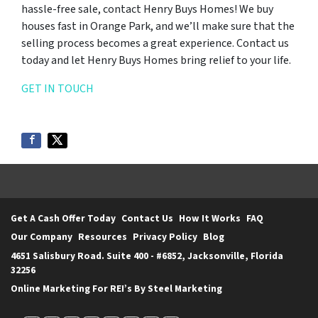
hassle-free sale, contact Henry Buys Homes! We buy
houses fast in Orange Park, and we’ll make sure that the
selling process becomes a great experience. Contact us
today and let Henry Buys Homes bring relief to your life.
GET IN TOUCH
Get A Cash Offer Today
Contact Us
How It Works
FAQ
Our Company
Resources
Privacy Policy
Blog
4651 Salisbury Road. Suite 400 - #6852, Jacksonville, Florida
32256
Online Marketing For REI’s By Steel Marketing