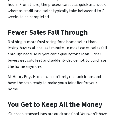
hours. From there, the process can be as quick as a week,
whereas traditional sales typically take between 4 to 7
weeks to be completed.
Fewer Sales Fall Through
Nothing is more frustrating for a home seller than
losing buyers at the last minute. In most cases, sales fall
through because buyers can’t qualify for a loan. Other
buyers get cold feet and suddenly decide not to purchase
the home anymore.
At Henry Buys Home, we don’t rely on bank loans and
have the cash ready to make you a fair offer for your
home.
You Get to Keep All the Money
Our cash transactions are quick and final. You won’t have