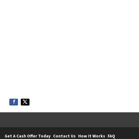
Get A Cash Offer Today
Contact Us
How It Works
FAQ