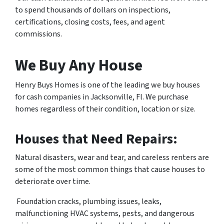
to spend thousands of dollars on inspections,
certifications, closing costs, fees, and agent
commissions.
We Buy Any House
Henry Buys Homes is one of the leading we buy houses
for cash companies in Jacksonville, Fl. We purchase
homes regardless of their condition, location or size.
Houses that Need Repairs:
Natural disasters, wear and tear, and careless renters are
some of the most common things that cause houses to
deteriorate over time.
Foundation cracks, plumbing issues, leaks,
malfunctioning HVAC systems, pests, and dangerous