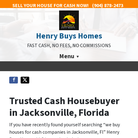
SELL YOUR HOUSE FOR CASH NOW!
(904) 878-2473
Henry Buys Homes
FAST CASH, NO FEES, NO COMMISSIONS
Menu
Trusted Cash Housebuyer
in Jacksonville, Florida
If you have recently found yourself searching “we buy
houses for cash companies in Jacksonville, Fl” Henry