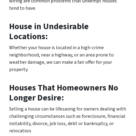
wiring are common problems that unkempt houses
tend to have.
House in Undesirable
Locations:
Whether your house is located in a high-crime
neighborhood, near a highway, or an area prone to
weather damage, we can make a fair offer for your
property.
Houses That Homeowners No
Longer Desire:
Selling a house can be lifesaving for owners dealing with
challenging circumstances such as foreclosure, financial
instability, divorce, job loss, debt or bankruptcy, or
relocation.