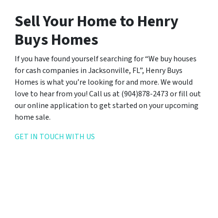
Sell Your Home to Henry
Buys Homes
If you have found yourself searching for “We buy houses
for cash companies in Jacksonville, FL”, Henry Buys
Homes is what you’re looking for and more. We would
love to hear from you! Call us at (904)878-2473 or fill out
our online application to get started on your upcoming
home sale.
GET IN TOUCH WITH US