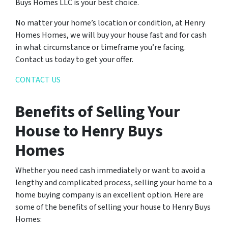
Buys Homes LLC is your best choice.
No matter your home’s location or condition, at Henry
Homes Homes, we will buy your house fast and for cash
in what circumstance or timeframe you’re facing.
Contact us today to get your offer.
CONTACT US
Benefits of Selling Your
House to Henry Buys
Homes
Whether you need cash immediately or want to avoid a
lengthy and complicated process, selling your home to a
home buying company is an excellent option. Here are
some of the benefits of selling your house to Henry Buys
Homes: