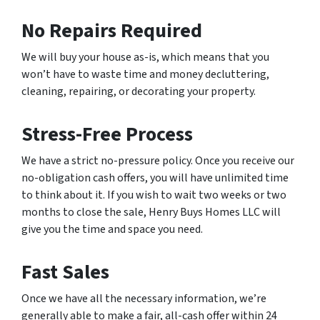
No Repairs Required
We will buy your house as-is, which means that you
won’t have to waste time and money decluttering,
cleaning, repairing, or decorating your property.
Stress-Free Process
We have a strict no-pressure policy. Once you receive our
no-obligation cash offers, you will have unlimited time
to think about it. If you wish to wait two weeks or two
months to close the sale, Henry Buys Homes LLC will
give you the time and space you need.
Fast Sales
Once we have all the necessary information, we’re
generally able to make a fair, all-cash offer within 24