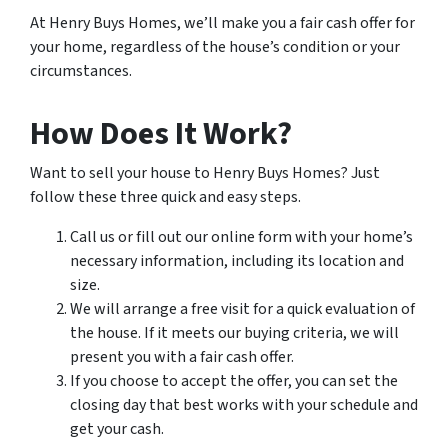
At Henry Buys Homes, we’ll make you a fair cash offer for
your home, regardless of the house’s condition or your
circumstances.
How Does It Work?
Want to sell your house to Henry Buys Homes? Just
follow these three quick and easy steps.
Call us or fill out our online form with your home’s
necessary information, including its location and
size.
We will arrange a free visit for a quick evaluation of
the house. If it meets our buying criteria, we will
present you with a fair cash offer.
If you choose to accept the offer, you can set the
closing day that best works with your schedule and
get your cash.